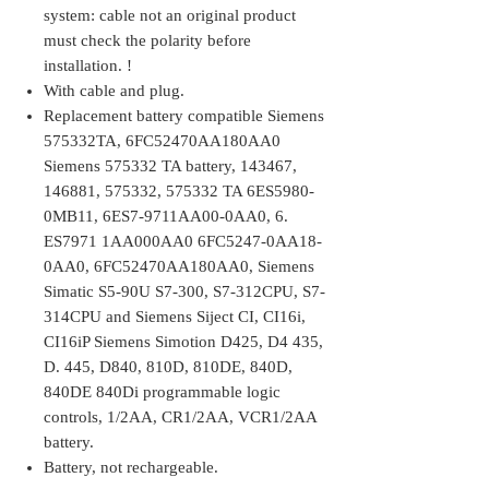
system: cable not an original product
must check the polarity before
installation. !
With cable and plug.
Replacement battery compatible Siemens
575332TA, 6FC52470AA180AA0
Siemens 575332 TA battery, 143467,
146881, 575332, 575332 TA 6ES5980-
0MB11, 6ES7-9711AA00-0AA0, 6.
ES7971 1AA000AA0 6FC5247-0AA18-
0AA0, 6FC52470AA180AA0, Siemens
Simatic S5-90U S7-300, S7-312CPU, S7-
314CPU and Siemens Siject CI, CI16i,
CI16iP Siemens Simotion D425, D4 435,
D. 445, D840, 810D, 810DE, 840D,
840DE 840Di programmable logic
controls, 1/2AA, CR1/2AA, VCR1/2AA
battery.
Battery, not rechargeable.