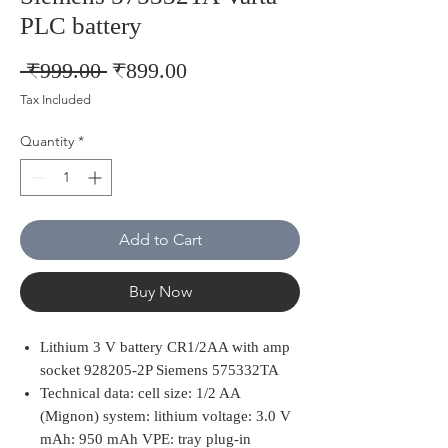
PLC battery
Regular
Sale
 ₹999.00 
₹899.00
Price
Price
Tax Included
Quantity
*
Add to Cart
Buy Now
Lithium 3 V battery CR1/2AA with amp
socket 928205-2P Siemens 575332TA
Technical data: cell size: 1/2 AA
(Mignon) system: lithium voltage: 3.0 V
mAh: 950 mAh VPE: tray plug-in