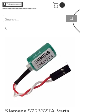
Batteries wholesaler/Batteries store
Siemens 575332TA Varta