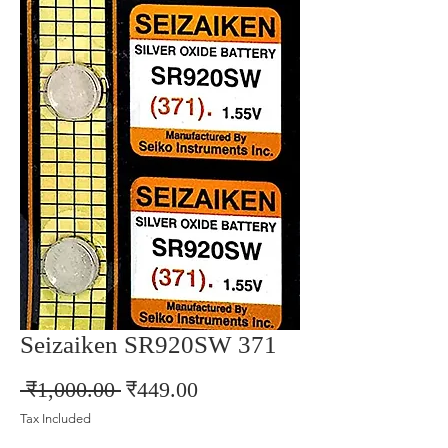
Seizaiken SR920SW 371
Regular
Sale
 ₹1,000.00 
₹449.00
Price
Price
Tax Included