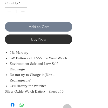
Quantity
*
Add to Cart
Buy Now
0% Mercury
SW Button cell 1.55V for Wrist Watch
Environment Safe and Low Self
Discharge
Do not try to Charge it (Non -
Rechargeable)
Cell Battery for Watches
Silver Oxide Watch Battery | Sheet of 5