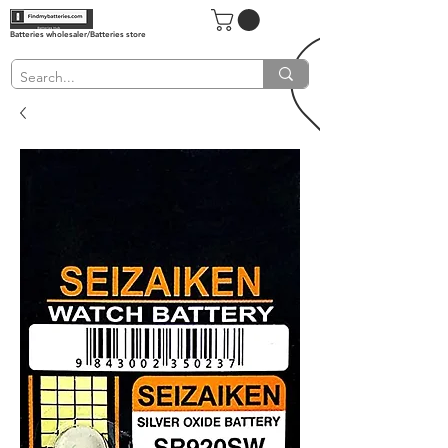
Batteries wholesaler/Batteries store