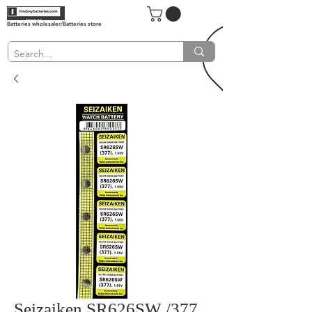
Batteries wholesaler/Batteries store
Seizaiken SR626SW /377