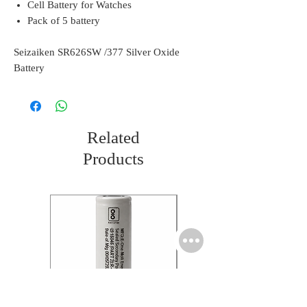
Cell Battery for Watches
Pack of 5 battery
Seizaiken SR626SW /377 Silver Oxide
Battery
Related
Products