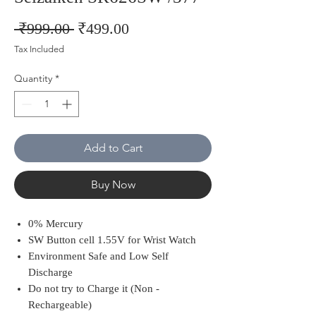
Regular
Sale
 ₹999.00 
₹499.00
Price
Price
Tax Included
Quantity
*
Add to Cart
Buy Now
0% Mercury
SW Button cell 1.55V for Wrist Watch
Environment Safe and Low Self
Discharge
Do not try to Charge it (Non -
Rechargeable)