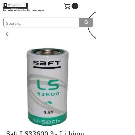
Batteries wholesaler/Batteries store
Saft LS33600 3v Lithium