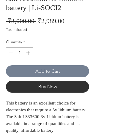
battery | Li-SOCI2
Regular
Sale
 ₹3,000.00 
₹2,989.00
Price
Price
Tax Included
Quantity
*
Add to Cart
Buy Now
This battery is an excellent choice for
electronics that require a 3v lithium battery.
The Saft LS33600 3v Lithium battery is
available in a range of quantities and is a
quality, affordable battery.