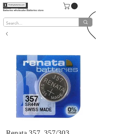
Batteries wholesaler/Batteries store
Renata 357, 357/303,