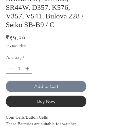
SR44W, D357, K576,
V357, V541, Bulova 228 /
Seiko SB-B9 / C
Price
₹९५.००
Tax Included
Quantity
*
Add to Cart
Buy Now
Coin Cells/Button Cells
These Batteries are suitable for watches,