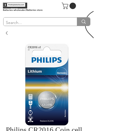
Batteries wholesaler/Batteries store
Philips CR2016 Coin cell