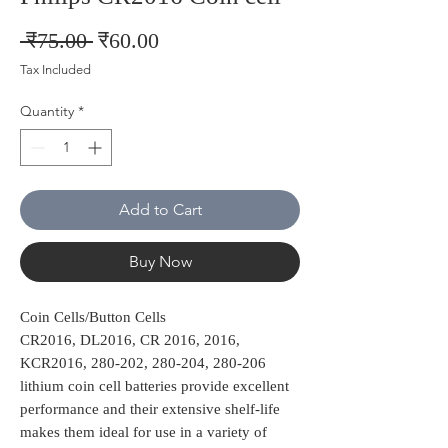
Regular
Sale
 ₹75.00 
₹60.00
Price
Price
Tax Included
Quantity
*
Add to Cart
Buy Now
Coin Cells/Button Cells
CR2016, DL2016, CR 2016, 2016,
KCR2016, 280-202, 280-204, 280-206
lithium coin cell batteries provide excellent
performance and their extensive shelf-life
makes them ideal for use in a variety of