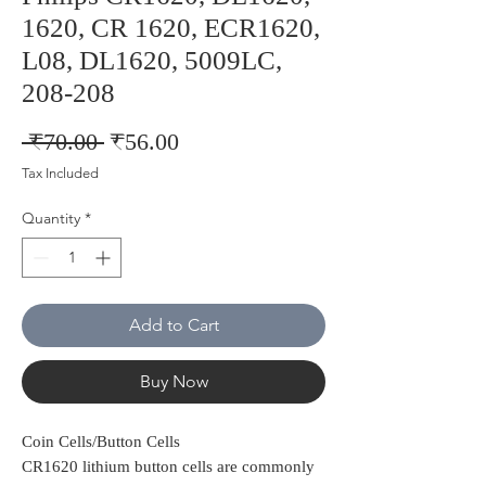
1620, CR 1620, ECR1620,
L08, DL1620, 5009LC,
208-208
Regular
Sale
 ₹70.00 
₹56.00
Price
Price
Tax Included
Quantity
*
Add to Cart
Buy Now
Coin Cells/Button Cells
CR1620 lithium button cells are commonly