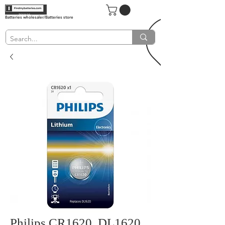
Batteries wholesaler/Batteries store
Philips CR1620, DL1620,