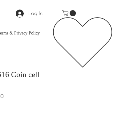
Log In
erms & Privacy Policy
16 Coin cell
ar
Sale
00
Price