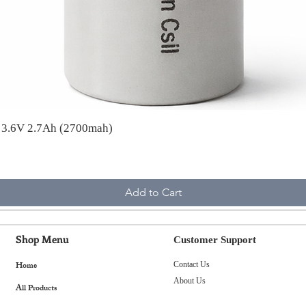
A 3.6V 2.7Ah (2700mah)
Add to Cart
Shop Menu
Customer Support
Home
Contact Us
About Us
All Products