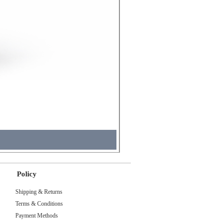
Molicel INR18650 Flat Tip
Price
₹495.00
Tax Included
Policy
Shipping & Returns
Terms & Conditions
Payment Methods