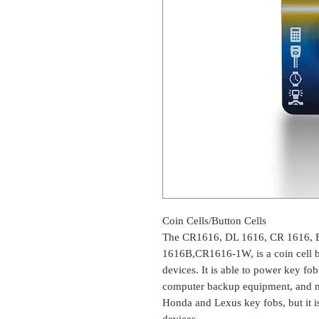
Coin Cells/Button Cells
The CR1616, DL 1616, CR 1616, 
1616B,CR1616-1W, is a coin cell ba
devices. It is able to power key fob
computer backup equipment, and mor
Honda and Lexus key fobs, but it i
devices.