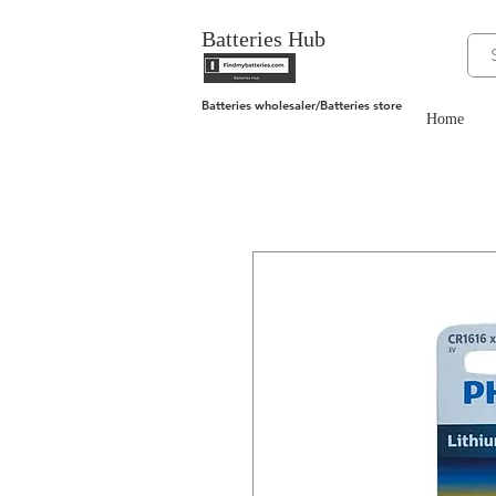
Batteries Hub
Batteries wholesaler/Batteries store
Home