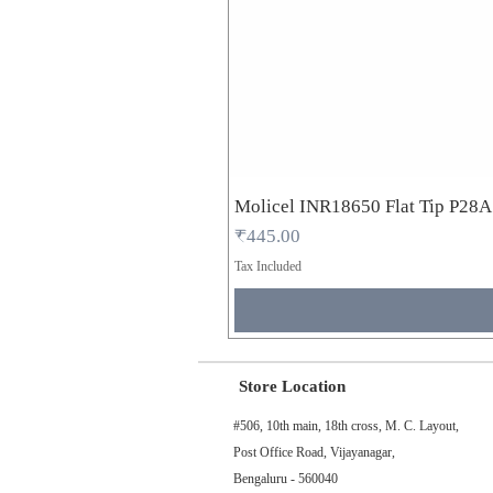
Molicel INR18650 Flat Tip P28
Price
₹445.00
Tax Included
Store Location
#506, 10th main, 18th cross, M. C. Layout,
Post Office Road, Vijayanagar,
Bengaluru - 560040