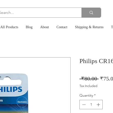
All Products
Blog
About
Contact
Shipping & Returns
T
Philips CR16
Regul
 ₹80.00 
₹75.
Price
Tax Included
Quantity
*