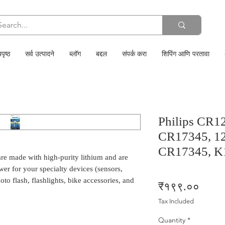
पृष्ठ
सर्व उत्पादने
ब्लॉग
बद्दल
संपर्क करा
शिपिंग आणि परतावा
Philips CR1
CR17345, 12
CR17345, K
re made with high-purity lithium and are
er for your specialty devices (sensors,
to flash, flashlights, bike accessories, and
Price
₹१९९.००
Tax Included
Quantity
*