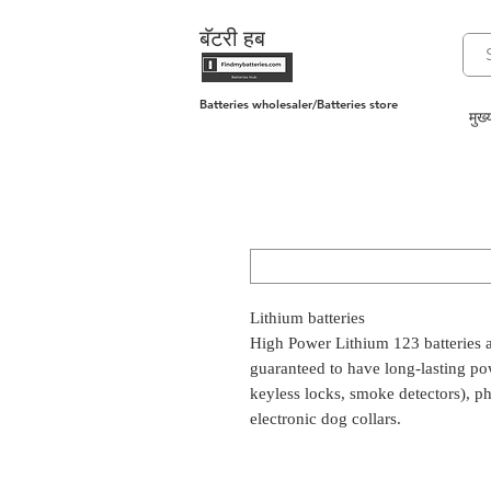
बॅटरी हब
Batteries wholesaler/Batteries store
मुख्य
Lithium batteries
High Power Lithium 123 batteries a
guaranteed to have long-lasting pow
keyless locks, smoke detectors), pho
electronic dog collars.