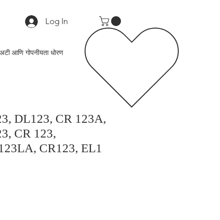
Log In
अटी आणि गोपनीयता धोरण
23, DL123, CR 123A,
3, CR 123,
123LA, CR123, EL1