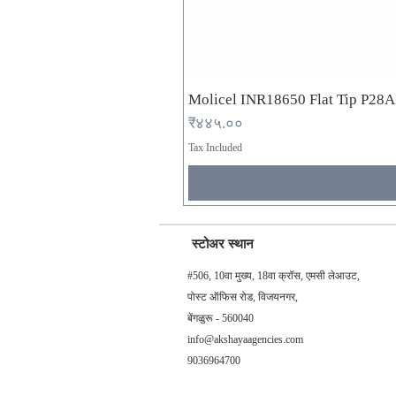
Molicel INR18650 Flat Tip P28
Price
₹४४५.००
Tax Included
स्टोअर स्थान
#506, 10वा मुख्य, 18वा क्रॉस, एमसी लेआउट,
पोस्ट ऑफिस रोड, विजयनगर,
बेंगळुरू - 560040
info@akshayaagencies.com
9036964700