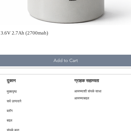
A 3.6V 2.7Ah (2700mah)
Add to Cart
दुकान
ग्राहक सहाय्यता
मुख्यपृष्ठ
आमच्याशी संपर्क साधा
आमच्याबद्दल
सर्व उत्पादने
ब्लॉग
बद्दल
संपर्क करा