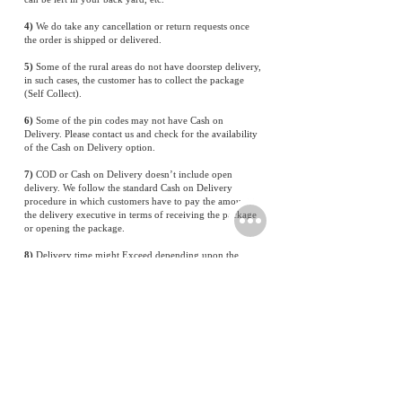
4)
We do take any cancellation or return requests once
the order is shipped or delivered.
5)
Some of the rural areas do not have doorstep delivery,
in such cases, the customer has to collect the package
(Self Collect).
6)
Some of the pin codes may not have Cash on
Delivery. Please contact us and check for the availability
of the Cash on Delivery option.
7)
COD or Cash on Delivery doesn’t include open
delivery. We follow the standard Cash on Delivery
procedure in which customers have to pay the amount to
the delivery executive in terms of receiving the package
or opening the package.
8)
Delivery time might Exceed depending upon the
Location
Shipping and Return Policy for Batterieshub