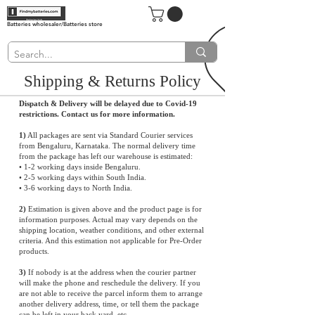
Batteries wholesaler/Batteries store
Shipping & Returns Policy
Dispatch & Delivery will be delayed due to Covid-19
restrictions. Contact us for more information.
1)
All packages are sent via Standard Courier services
from Bengaluru, Karnataka. The normal delivery time
from the package has left our warehouse is estimated:
• 1-2 working days inside Bengaluru.
• 2-5 working days within South India.
• 3-6 working days to North India.
2)
Estimation is given above and the product page is for
information purposes. Actual may vary depends on the
shipping location, weather conditions, and other external
criteria. And this estimation not applicable for Pre-Order
products.
3)
If nobody is at the address when the courier partner
will make the phone and reschedule the delivery. If you
are not able to receive the parcel inform them to arrange
another delivery address, time, or tell them the package
can be left in your back yard, etc.