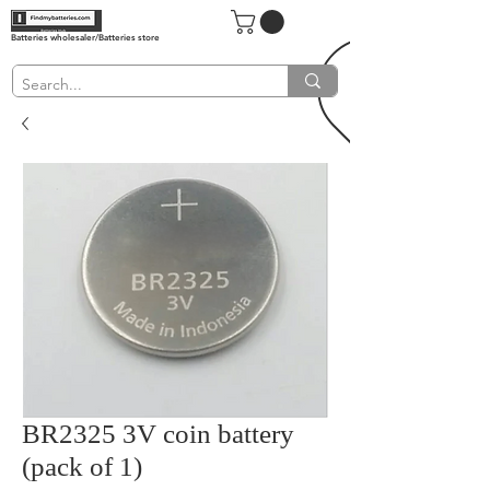
Batteries wholesaler/Batteries store
BR2325 3V coin battery
(pack of 1)