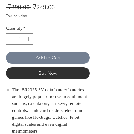
Regular
Sale
 ₹399.00 
₹249.00
Price
Price
Tax Included
Quantity
*
Add to Cart
Buy Now
The BR2325 3V coin battery batteries
are hugely popular for use in equipment
such as; calculators, car keys, remote
controls, bank card readers, electronic
games like Hexbugs, watches, Fitbit,
digital scales and even digital
thermometers.