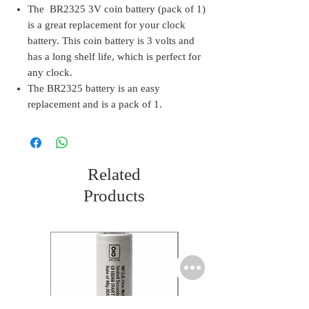
The BR2325 3V coin battery (pack of 1)
is a great replacement for your clock
battery. This coin battery is 3 volts and
has a long shelf life, which is perfect for
any clock.
The BR2325 battery is an easy
replacement and is a pack of 1.
Related
Products