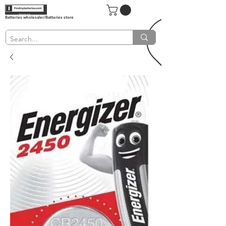
Batteries wholesaler/Batteries store