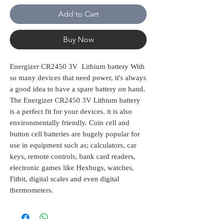
Add to Cart
Buy Now
Energizer CR2450 3V Lithium battery With
so many devices that need power, it's always
a good idea to have a spare battery on hand.
The Energizer CR2450 3V Lithium battery
is a perfect fit for your devices. it is also
environmentally friendly. Coin cell and
button cell batteries are hugely popular for
use in equipment such as; calculators, car
keys, remote controls, bank card readers,
electronic games like Hexbugs, watches,
Fitbit, digital scales and even digital
thermometers.