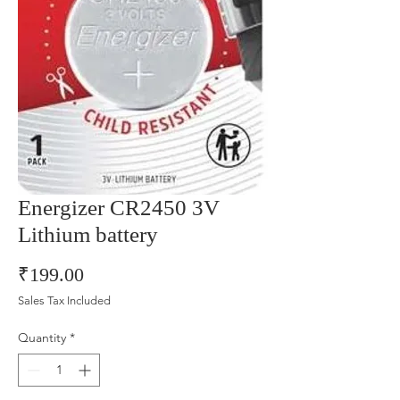
Energizer CR2450 3V
Lithium battery
Price
₹199.00
Sales Tax Included
Quantity
*