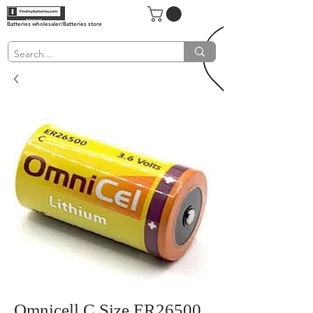
Batteries wholesaler/Batteries store
Omnicell C Size ER26500