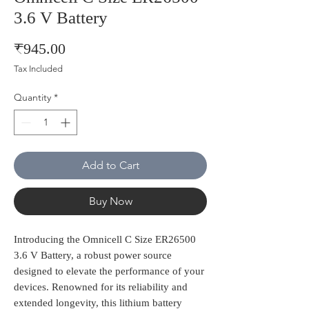
3.6 V Battery
Price
₹945.00
Tax Included
Quantity
*
Add to Cart
Buy Now
Introducing the Omnicell C Size ER26500 
3.6 V Battery, a robust power source 
designed to elevate the performance of your 
devices. Renowned for its reliability and 
extended longevity, this lithium battery 