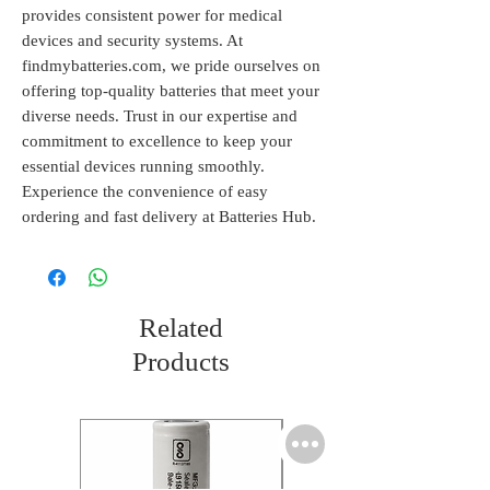
provides consistent power for medical 
devices and security systems. At 
findmybatteries.com, we pride ourselves on 
offering top-quality batteries that meet your 
diverse needs. Trust in our expertise and 
commitment to excellence to keep your 
essential devices running smoothly. 
Experience the convenience of easy 
ordering and fast delivery at Batteries Hub.
Related
Products