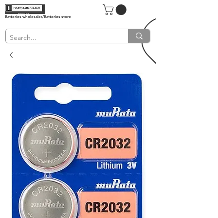
Batteries wholesaler/Batteries store