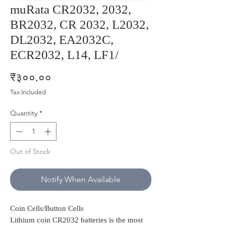
muRata CR2032, 2032,
BR2032, CR 2032, L2032,
DL2032, EA2032C,
ECR2032, L14, LF1/
Price
₹३००.००
Tax Included
Quantity
*
Out of Stock
Notify When Available
Coin Cells/Button Cells
Lithium coin CR2032 batteries is the most