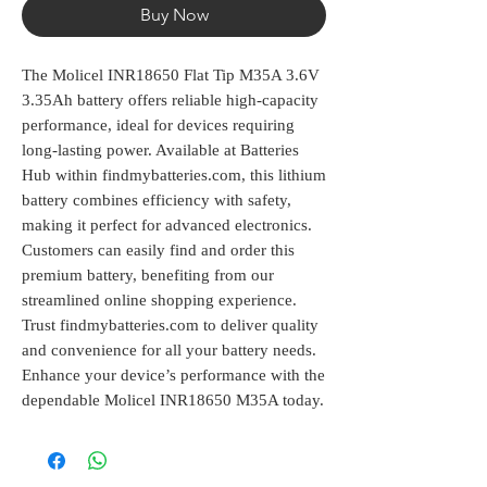
Buy Now
The Molicel INR18650 Flat Tip M35A 3.6V 
3.35Ah battery offers reliable high-capacity 
performance, ideal for devices requiring 
long-lasting power. Available at Batteries 
Hub within findmybatteries.com, this lithium 
battery combines efficiency with safety, 
making it perfect for advanced electronics. 
Customers can easily find and order this 
premium battery, benefiting from our 
streamlined online shopping experience. 
Trust findmybatteries.com to deliver quality 
and convenience for all your battery needs. 
Enhance your device’s performance with the 
dependable Molicel INR18650 M35A today.