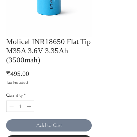
Molicel INR18650 Flat Tip
M35A 3.6V 3.35Ah
(3500mah)
Price
₹495.00
Tax Included
Quantity
*
Add to Cart