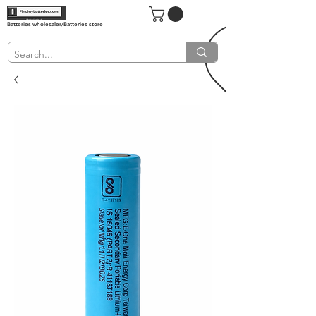
Batteries wholesaler/Batteries store