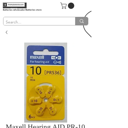
Batteries wholesaler/Batteries store
Maxell Hearing AID PR-10