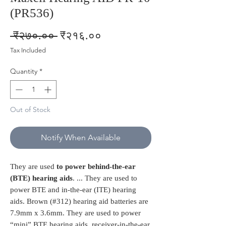
(PR536)
Regular
Sale
 ₹२७०.०० 
₹२१६.००
Price
Price
Tax Included
Quantity
*
Out of Stock
Notify When Available
They are used
to power behind-the-ear
(BTE) hearing aids
. ... They are used to
power BTE and in-the-ear (ITE) hearing
aids. Brown (#312) hearing aid batteries are
7.9mm x 3.6mm. They are used to power
“mini” BTE hearing aids, receiver-in-the-ear