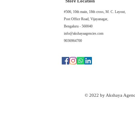
Store Location
#506, 10th main, 18th cross, M. C. Layout,
Post Office Road, Vijayanagar,
Bengaluru - 560040
info@akshayaagencies.com
9036964700
© 2022 by Akshaya Agenc