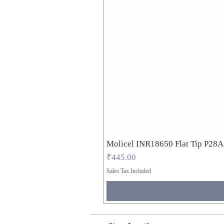
Molicel INR18650 Flat Tip P28
Price
₹445.00
Sales Tax Included