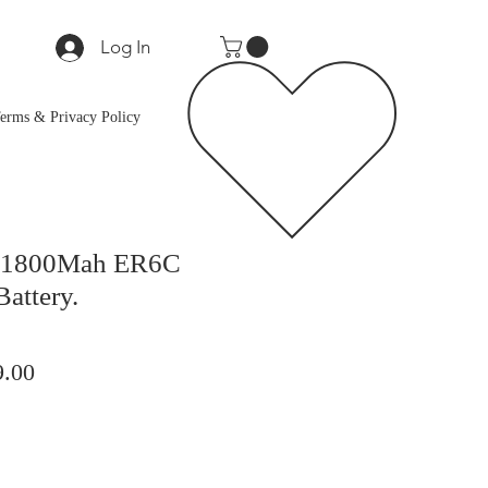
Log In
erms & Privacy Policy
V 1800Mah ER6C
Battery.
lar
Sale
9.00
Price