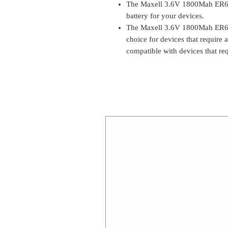
The Maxell 3.6V 1800Mah ER6C 
battery for your devices.
The Maxell 3.6V 1800Mah ER6C 
choice for devices that require a
compatible with devices that r