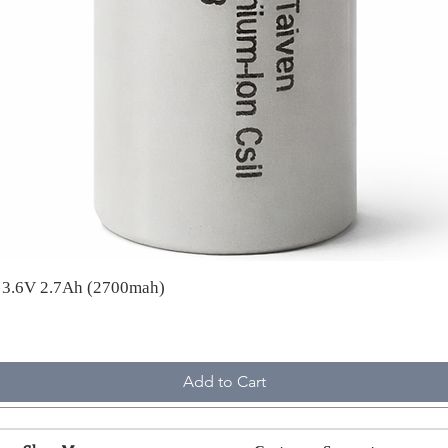
A 3.6V 2.7Ah (2700mah)
Add to Cart