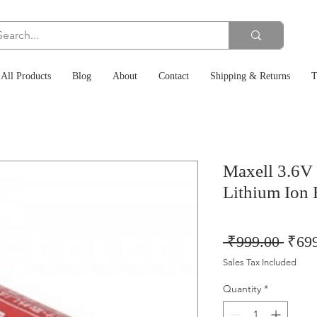
All Products
Blog
About
Contact
Shipping & Returns
T
Maxell 3.6
Lithium Ion 
Regu
 ₹999.00 
₹69
Price
Sales Tax Included
Quantity
*