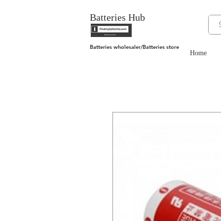
Batteries Hub
Batteries wholesaler/Batteries store
Home