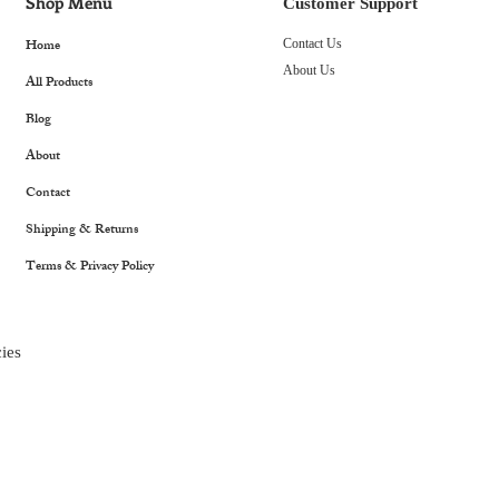
Shop Menu
Customer Support
Home
Contact Us
About Us
All Products
Blog
About
Contact
Shipping & Returns
Terms & Privacy Policy
ies