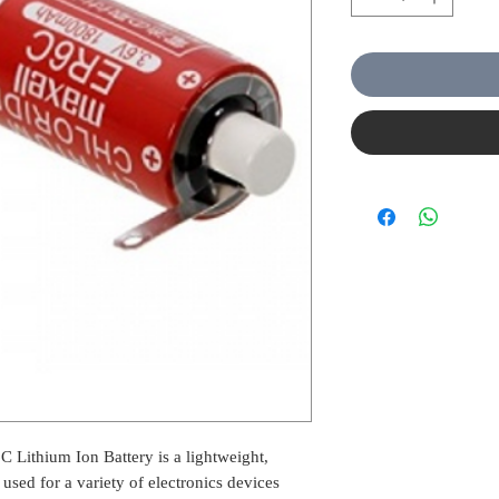
Lithium Ion Battery is a lightweight,
 used for a variety of electronics devices