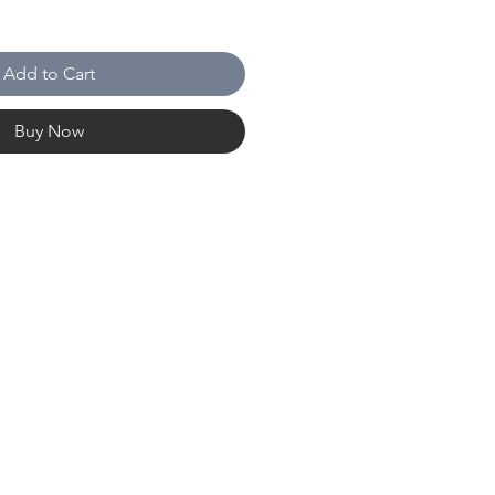
Add to Cart
Buy Now