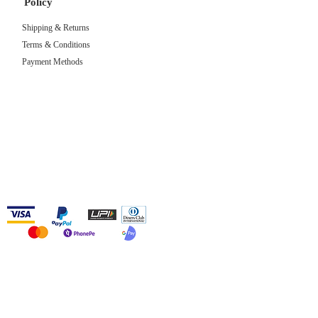
Policy
Shipping & Returns
Terms & Conditions
Payment Methods