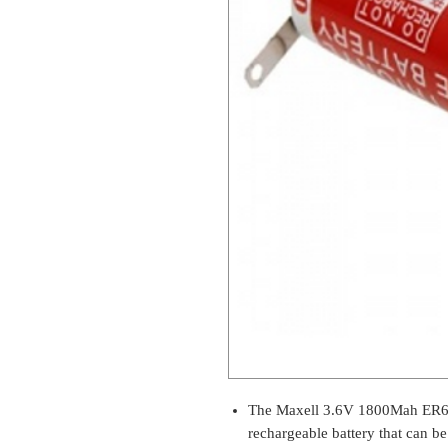
The Maxell 3.6V 1800Mah ER6C 
rechargeable battery that can be