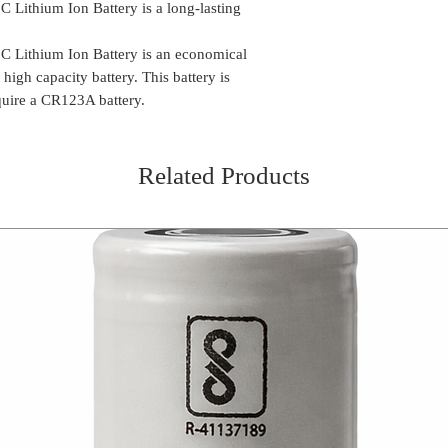
Lithium Ion Battery is a long-lasting
Lithium Ion Battery is an economical
 high capacity battery. This battery is
equire a CR123A battery.
Related Products