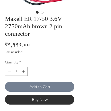
Maxell ER 17/50 3.6V
2750mAh brown 2 pin
connector
Price
₹१,१९९.००
Tax Included
Quantity
*
Add to Cart
Buy Now