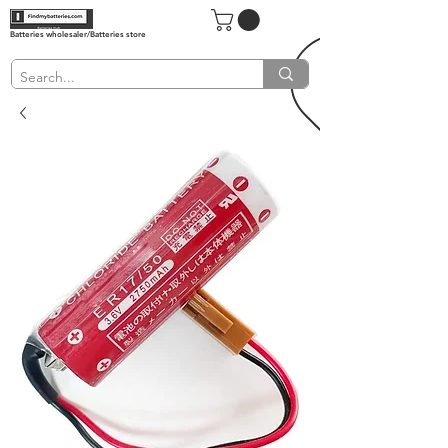
Batteries wholesaler/Batteries store