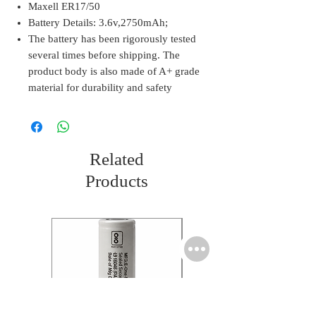
Maxell ER17/50
Battery Details: 3.6v,2750mAh;
The battery has been rigorously tested
several times before shipping. The
product body is also made of A+ grade
material for durability and safety
Related
Products