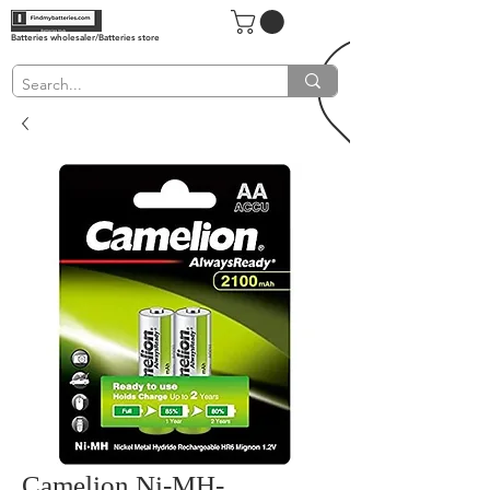
Batteries wholesaler/Batteries store
Camelion Ni-MH-