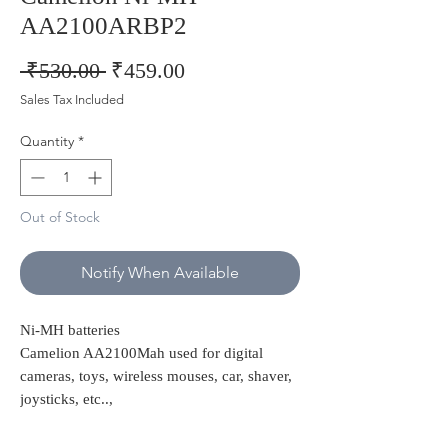
AA2100ARBP2
Regular
Sale
 ₹530.00 
₹459.00
Price
Price
Sales Tax Included
Quantity
*
Out of Stock
Notify When Available
Ni-MH batteries
Camelion AA2100Mah used for digital
cameras, toys, wireless mouses, car, shaver,
joysticks, etc..,