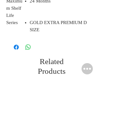
Maximu
24 Months
m Shelf
Life
Series
GOLD EXTRA PREMIUM D
SIZE
Related
Products