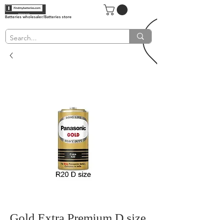
Batteries wholesaler/Batteries store
Gold Extra Premium D size