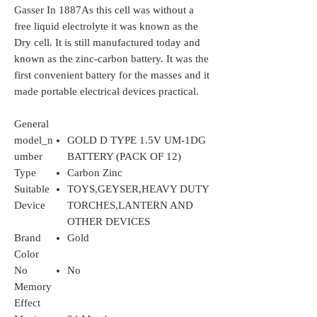
Gasser In 1887As this cell was without a
free liquid electrolyte it was known as the
Dry cell. It is still manufactured today and
known as the zinc-carbon battery. It was the
first convenient battery for the masses and it
made portable electrical devices practical.
General
model_n
GOLD D TYPE 1.5V UM-1DG
umber
BATTERY (PACK OF 12)
Type
Carbon Zinc
Suitable
TOYS,GEYSER,HEAVY DUTY
Device
TORCHES,LANTERN AND
OTHER DEVICES
Brand
Gold
Color
No
No
Memory
Effect