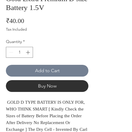
Battery 1.5V
Price
₹40.00
Tax Included
Quantity
*
Add to Cart
Buy Now
GOLD D TYPE BATTERY IS ONLY FOR,
WHO THINK SMART [ Kindly Check the
Sizes of Battery Before Placing the Order
After Delivery No Replacement Or
Exchange ] The Dry Cell - Invented By Carl