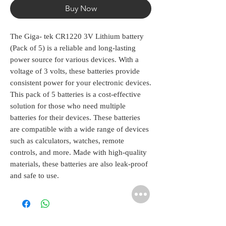
Buy Now
The Giga- tek CR1220 3V Lithium battery 
(Pack of 5) is a reliable and long-lasting 
power source for various devices. With a 
voltage of 3 volts, these batteries provide 
consistent power for your electronic devices. 
This pack of 5 batteries is a cost-effective 
solution for those who need multiple 
batteries for their devices. These batteries 
are compatible with a wide range of devices 
such as calculators, watches, remote 
controls, and more. Made with high-quality 
materials, these batteries are also leak-proof 
and safe to use.