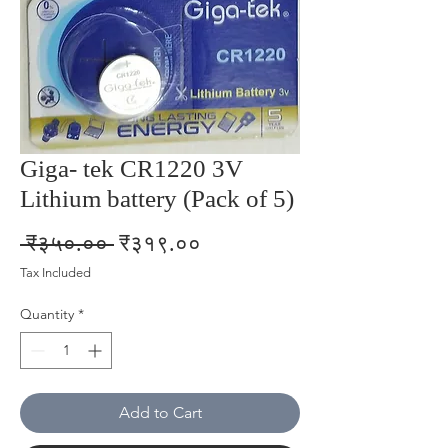
Giga- tek CR1220 3V
Lithium battery (Pack of 5)
Regular
Sale
 ₹३५०.०० 
₹३१९.००
Price
Price
Tax Included
Quantity
*
Add to Cart