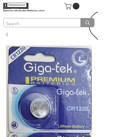
Batteries wholesaler/Batteries store