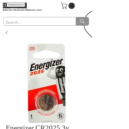
Batteries wholesaler/Batteries store
Energizer CR2025 3v