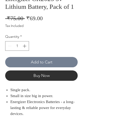
Lithium Battery, Pack of 1
Regular
Sale
 ₹75.00 
₹69.00
Price
Price
Tax Included
Quantity
*
Add to Cart
Buy Now
Single pack.
Small in size big in power.
Energizer Electronics Batteries - a long-
lasting & reliable power for everyday
devices.