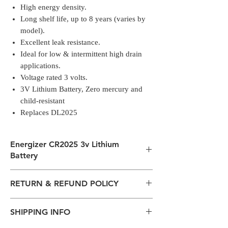
High energy density.
Long shelf life, up to 8 years (varies by
model).
Excellent leak resistance.
Ideal for low & intermittent high drain
applications.
Voltage rated 3 volts.
3V Lithium Battery, Zero mercury and
child-resistant
Replaces DL2025
Energizer CR2025 3v Lithium
Battery
Single pack.
RETURN & REFUND POLICY
Small in size big in power.
Energizer Electronics Batteries - a long-
All packages are sent via Standard
lasting & reliable power for everyday
SHIPPING INFO
Courier services from Bengaluru,
devices.
Karnataka.