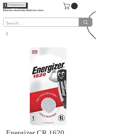
Batteries wholesaler/Batteries store
Energizer CR 1620,