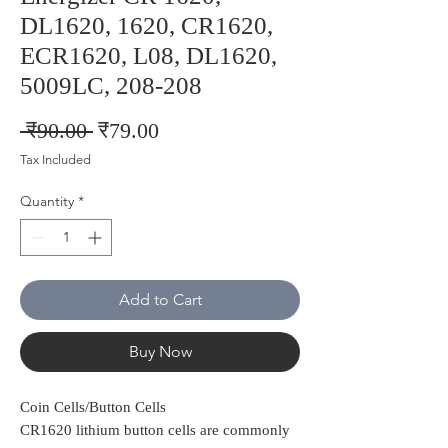
DL1620, 1620, CR1620,
ECR1620, L08, DL1620,
5009LC, 208-208
Regular
Sale
 ₹90.00 
₹79.00
Price
Price
Tax Included
Quantity
*
Add to Cart
Buy Now
Coin Cells/Button Cells
CR1620 lithium button cells are commonly