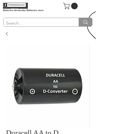
Batteries wholesaler/Batteries store
Duracell AA to D