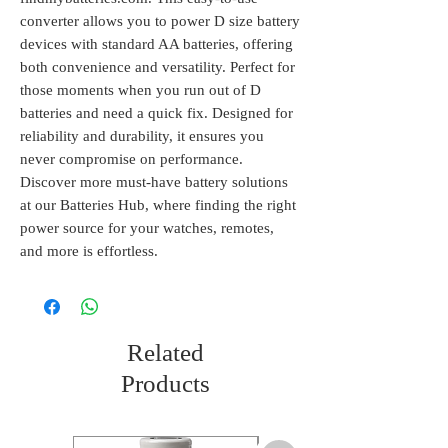
converter allows you to power D size battery 
devices with standard AA batteries, offering 
both convenience and versatility. Perfect for 
those moments when you run out of D 
batteries and need a quick fix. Designed for 
reliability and durability, it ensures you 
never compromise on performance. 
Discover more must-have battery solutions 
at our Batteries Hub, where finding the right 
power source for your watches, remotes, 
and more is effortless.
Related
Products