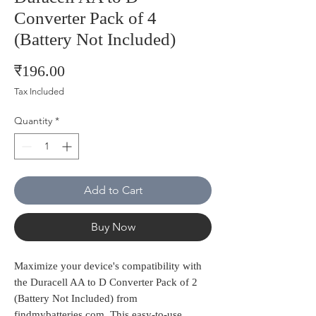
Converter Pack of 4
(Battery Not Included)
Price
₹196.00
Tax Included
Quantity
*
Add to Cart
Buy Now
Maximize your device's compatibility with 
the Duracell AA to D Converter Pack of 2 
(Battery Not Included) from 
findmybatteries.com. This easy-to-use 