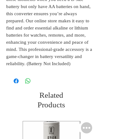
battery but only have AA batteries on hand, 
this converter ensures you’re always 
prepared. Our online store makes it easy to 
find and order essential alkaline or lithium 
batteries for watches, remotes, and more, 
enhancing your convenience and peace of 
mind. This professional-grade accessory is a 
game-changer in battery versatility and 
reliability. (Battery Not Included)
Related
Products