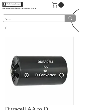
Batteries wholesaler/Batteries store
Duracell AA to D