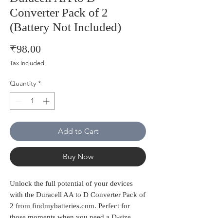
Converter Pack of 2
(Battery Not Included)
Price
₹98.00
Tax Included
Quantity
*
Add to Cart
Buy Now
Unlock the full potential of your devices 
with the Duracell AA to D Converter Pack of 
2 from findmybatteries.com. Perfect for 
those moments when you need a D-size 