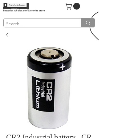
Batteries wholesaler/Batteries store
CR2 Industrial battery , CR