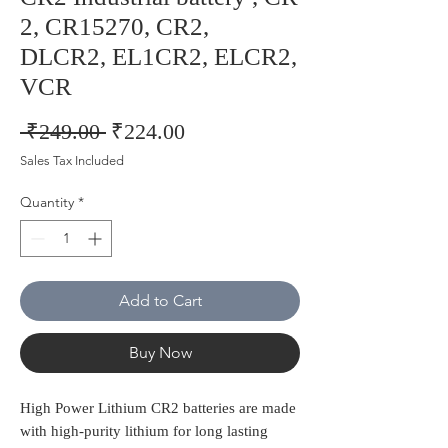
2, CR15270, CR2,
DLCR2, EL1CR2, ELCR2,
VCR
Regular
Sale
 ₹249.00 
₹224.00
Price
Price
Sales Tax Included
Quantity
*
Add to Cart
Buy Now
High Power Lithium CR2 batteries are made
with high-purity lithium for long lasting