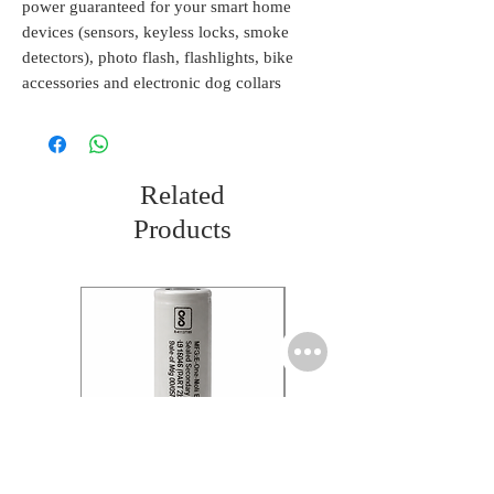
power guaranteed for your smart home
devices (sensors, keyless locks, smoke
detectors), photo flash, flashlights, bike
accessories and electronic dog collars
Related
Products