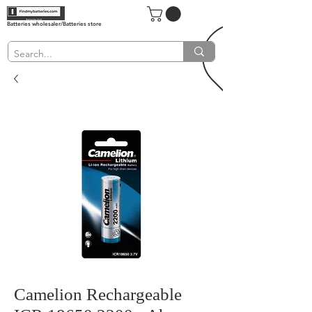
Batteries wholesaler/Batteries store
Camelion Rechargeable