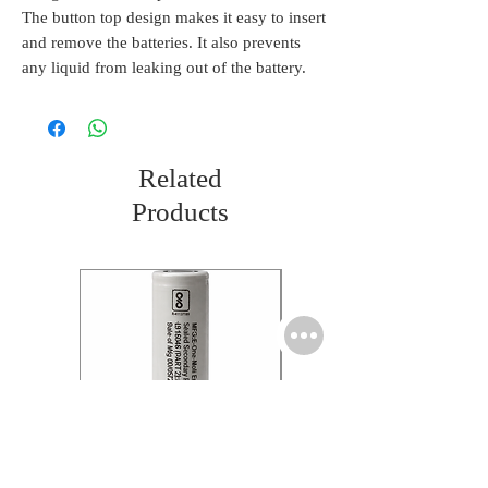
The button top design makes it easy to insert
and remove the batteries. It also prevents
any liquid from leaking out of the battery.
Related
Products