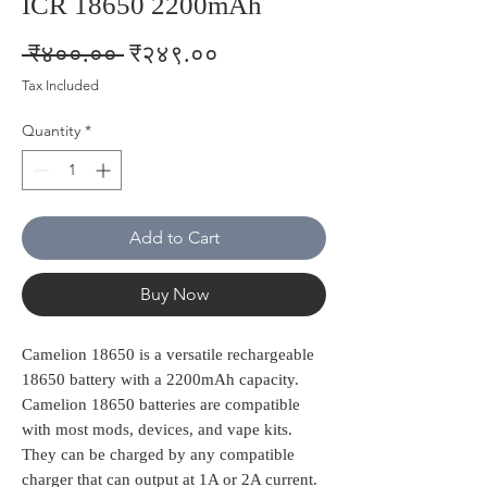
ICR 18650 2200mAh
Regular
Sale
 ₹४००.०० 
₹२४९.००
Price
Price
Tax Included
Quantity
*
Add to Cart
Buy Now
Camelion 18650 is a versatile rechargeable
18650 battery with a 2200mAh capacity.
Camelion 18650 batteries are compatible
with most mods, devices, and vape kits.
They can be charged by any compatible
charger that can output at 1A or 2A current.