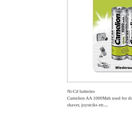
Ni-Cd batteries
Camelion AA 1000Mah used for digi
shaver, joystciks etc..,