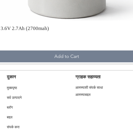
A 3.6V 2.7Ah (2700mah)
Add to Cart
दुकान
ग्राहक सहाय्यता
मुख्यपृष्ठ
आमच्याशी संपर्क साधा
आमच्याबद्दल
सर्व उत्पादने
ब्लॉग
बद्दल
संपर्क करा