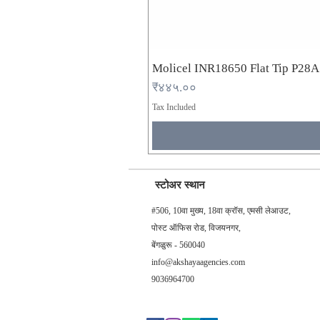
Molicel INR18650 Flat Tip P28
Price
₹४४५.००
Tax Included
स्टोअर स्थान
#506, 10वा मुख्य, 18वा क्रॉस, एमसी लेआउट,
पोस्ट ऑफिस रोड, विजयनगर,
बेंगळुरू - 560040
info@akshayaagencies.com
9036964700