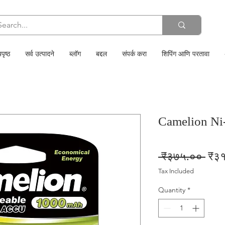
पृष्ठ
सर्व उत्पादने
ब्लॉग
बद्दल
संपर्क करा
शिपिंग आणि परतावा
Camelion N
Regu
 ₹३७५.०० 
₹३
Pric
Tax Included
Quantity
*