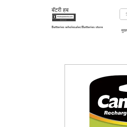
बॅटरी हब
Batteries wholesaler/Batteries store
मुख्य