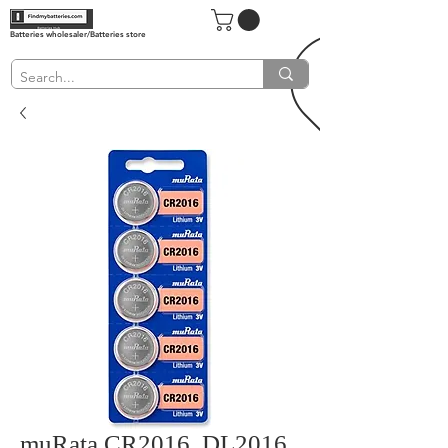
Batteries wholesaler/Batteries store
muRata CR2016, DL2016,