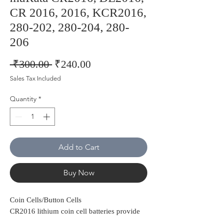
CR 2016, 2016, KCR2016,
280-202, 280-204, 280-
206
Regular
Sale
 ₹300.00 
₹240.00
Price
Price
Sales Tax Included
Quantity
*
Add to Cart
Buy Now
Coin Cells/Button Cells
CR2016 lithium coin cell batteries provide