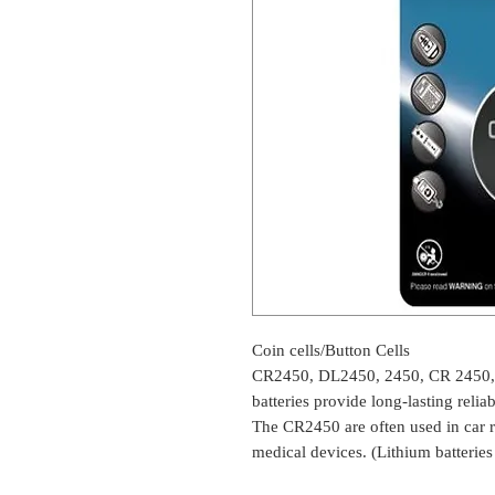
Coin cells/Button Cells
CR2450, DL2450, 2450, CR 2450
batteries provide long-lasting relia
The CR2450 are often used in car r
medical devices. (Lithium batterie