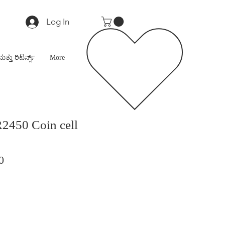
Log In
ಮತ್ತು ರಿಟರ್ನ್ಸ್
More
2450 Coin cell
r
Sale
0
Price