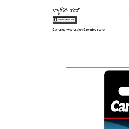
ಬ್ಯಾಟರಿ ಹಬ್
Batteries wholesaler/Batteries store