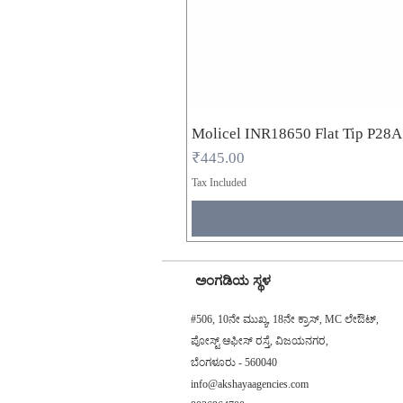
Molicel INR18650 Flat Tip P28
Price
₹445.00
Tax Included
ಅಂಗಡಿಯ ಸ್ಥಳ
#506, 10ನೇ ಮುಖ್ಯ, 18ನೇ ಕ್ರಾಸ್, MC ಲೇಔಟ್,
ಪೋಸ್ಟ್ ಆಫೀಸ್ ರಸ್ತೆ, ವಿಜಯನಗರ,
ಬೆಂಗಳೂರು - 560040
info@akshayaagencies.com