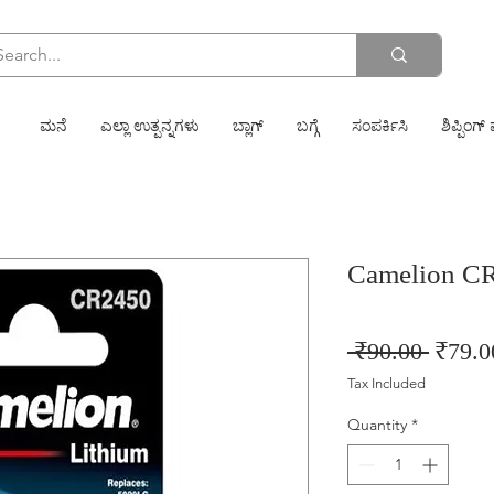
ಮನೆ
ಎಲ್ಲಾ ಉತ್ಪನ್ನಗಳು
ಬ್ಲಾಗ್
ಬಗ್ಗೆ
ಸಂಪರ್ಕಿಸಿ
ಶಿಪ್ಪಿಂಗ್ 
Camelion CR
Regula
 ₹90.00 
₹79.0
Price
Tax Included
Quantity
*