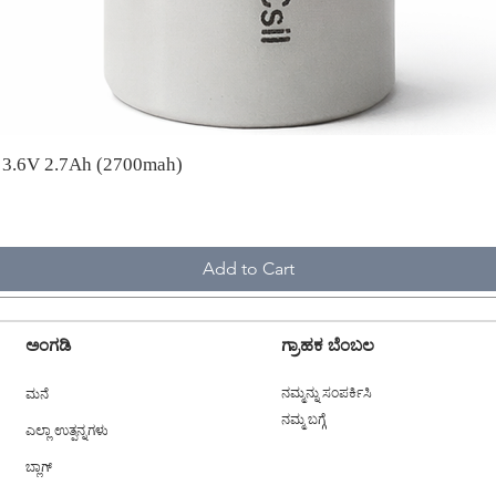
A 3.6V 2.7Ah (2700mah)
Add to Cart
ಅಂಗಡಿ
ಗ್ರಾಹಕ ಬೆಂಬಲ
ಮನೆ
ನಮ್ಮನ್ನು ಸಂಪರ್ಕಿಸಿ
ನಮ್ಮ ಬಗ್ಗೆ
ಎಲ್ಲಾ ಉತ್ಪನ್ನಗಳು
ಬ್ಲಾಗ್