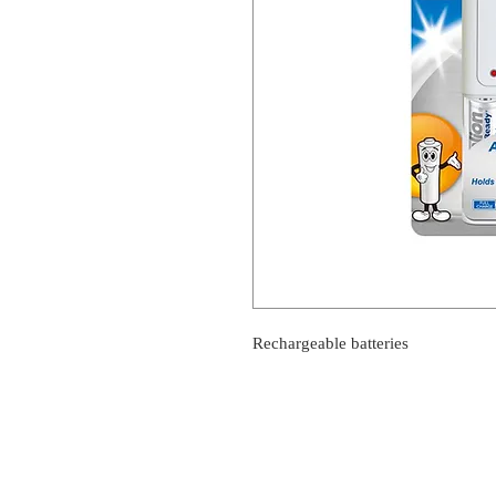
Rechargeable batteries