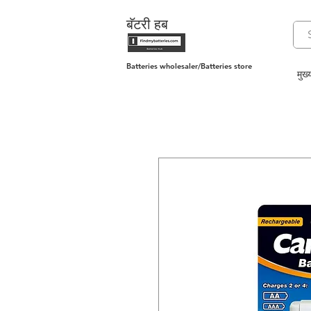
बॅटरी हब
Batteries wholesaler/Batteries store
मुख्य