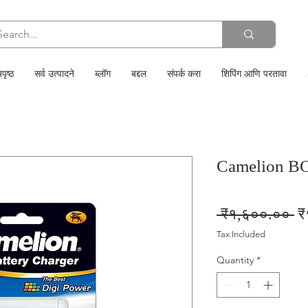
पृष्ठ
सर्व उत्पादने
ब्लॉग
बद्दल
संपर्क करा
शिपिंग आणि परतावा
Camelion B
Re
 ₹१,६००.०० 
₹
Pr
Tax Included
Quantity
*