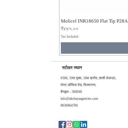
Molicel INR18650 Flat Tip P28
Price
₹४४५.००
Tax Included
स्टोअर स्थान
#506, 10वा मुख्य, 18वा क्रॉस, एमसी लेआउट,
पोस्ट ऑफिस रोड, विजयनगर,
बेंगळुरू - 560040
info@akshayaagencies.com
9036964700