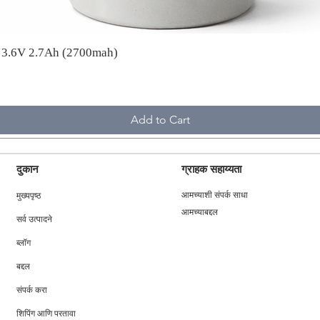
A 3.6V 2.7Ah (2700mah)
Add to Cart
दुकान
ग्राहक सहाय्यता
मुख्यपृष्ठ
आमच्याशी संपर्क साधा
आमच्याबद्दल
सर्व उत्पादने
ब्लॉग
बद्दल
संपर्क करा
शिपिंग आणि परतावा