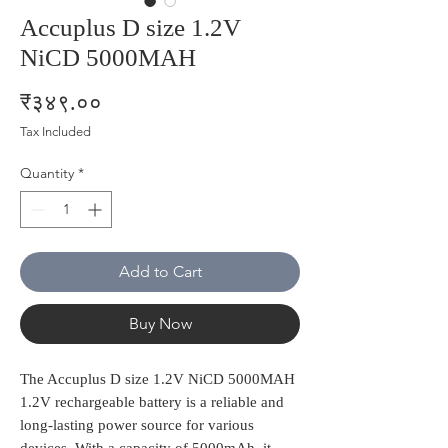
Accuplus D size 1.2V
NiCD 5000MAH
Price
₹३४९.००
Tax Included
Quantity
*
Add to Cart
Buy Now
The Accuplus D size 1.2V NiCD 5000MAH 
1.2V rechargeable battery is a reliable and 
long-lasting power source for various 