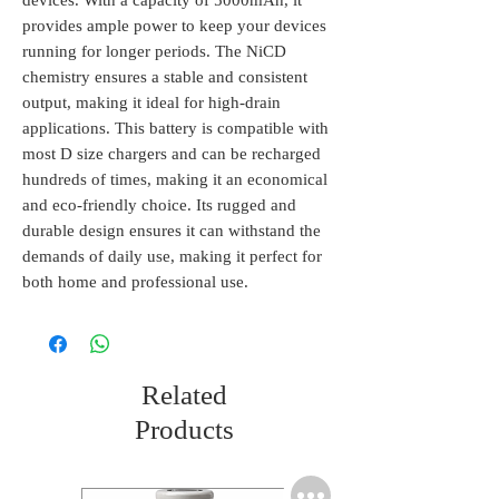
devices. With a capacity of 5000mAh, it 
provides ample power to keep your devices 
running for longer periods. The NiCD 
chemistry ensures a stable and consistent 
output, making it ideal for high-drain 
applications. This battery is compatible with 
most D size chargers and can be recharged 
hundreds of times, making it an economical 
and eco-friendly choice. Its rugged and 
durable design ensures it can withstand the 
demands of daily use, making it perfect for 
both home and professional use.
Related
Products