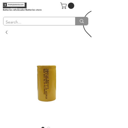
Batteries wholesaler/Batteries store