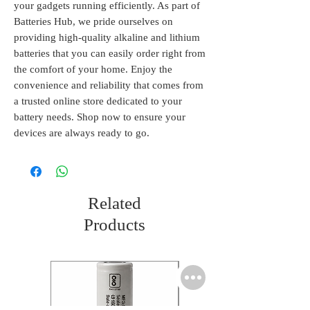
your gadgets running efficiently. As part of 
Batteries Hub, we pride ourselves on 
providing high-quality alkaline and lithium 
batteries that you can easily order right from 
the comfort of your home. Enjoy the 
convenience and reliability that comes from 
a trusted online store dedicated to your 
battery needs. Shop now to ensure your 
devices are always ready to go.
Related
Products