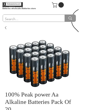
Batteries wholesaler/Batteries store
100% Peak power Aa
Alkaline Batteries Pack Of
20