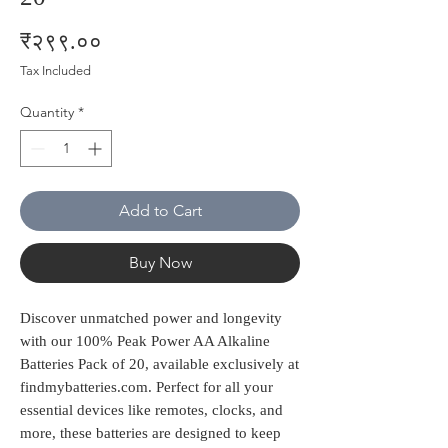
Price
₹२९९.००
Tax Included
Quantity
*
Add to Cart
Buy Now
Discover unmatched power and longevity 
with our 100% Peak Power AA Alkaline 
Batteries Pack of 20, available exclusively at 
findmybatteries.com. Perfect for all your 
essential devices like remotes, clocks, and 
more, these batteries are designed to keep 