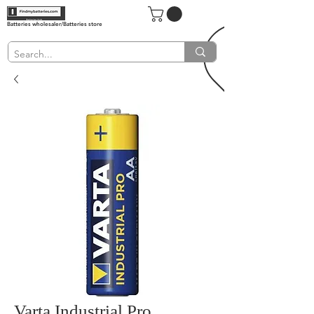
Batteries wholesaler/Batteries store
Varta Industrial Pro