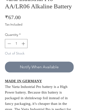
AA/LR06 Alkaline Battery
Price
₹67.00
Tax Included
Quantity
*
Out of Stock
Notify When Available
MADE IN GERMANY
The Varta Industrial Pro battery is a High
Power battery. Because this battery is
packaged in shrinkwrap foil instead of in
fancy packaging, it’s cheaper than in the
store. The Varta Industrial Pro is perfect for