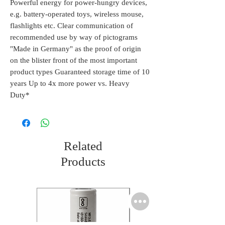
Powerful energy for power-hungry devices,
e.g. battery-operated toys, wireless mouse,
flashlights etc. Clear communication of
recommended use by way of pictograms
"Made in Germany" as the proof of origin
on the blister front of the most important
product types Guaranteed storage time of 10
years Up to 4x more power vs. Heavy
Duty*
Related
Products