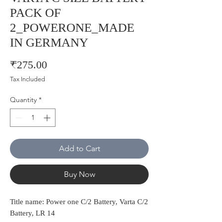
PACK OF
2_POWERONE_MADE
IN GERMANY
Price
₹275.00
Tax Included
Quantity
*
Add to Cart
Buy Now
Title name: Power one C/2 Battery, Varta C/2
Battery, LR 14