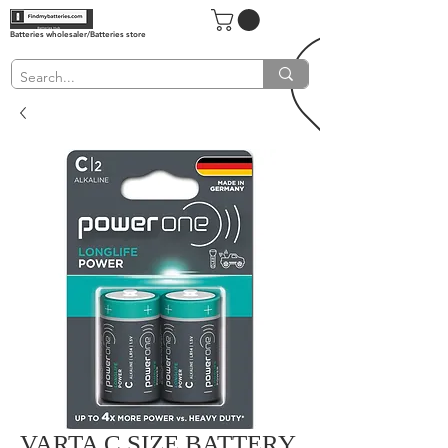
Batteries wholesaler/Batteries store
VARTA C SIZE BATTERY