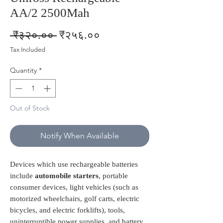
AA/2 2500Mah
Regular
Sale
 ₹३२०.०० 
₹२५६.००
Price
Price
Tax Included
Quantity
*
Out of Stock
Notify When Available
Devices which use rechargeable batteries
include
automobile starters
, portable
consumer devices, light vehicles (such as
motorized wheelchairs, golf carts, electric
bicycles, and electric forklifts), tools,
uninterruptible power supplies, and battery