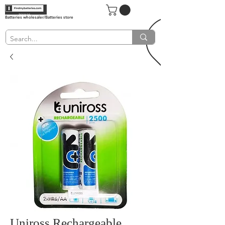
Batteries wholesaler/Batteries store
Uniross Rechargeable