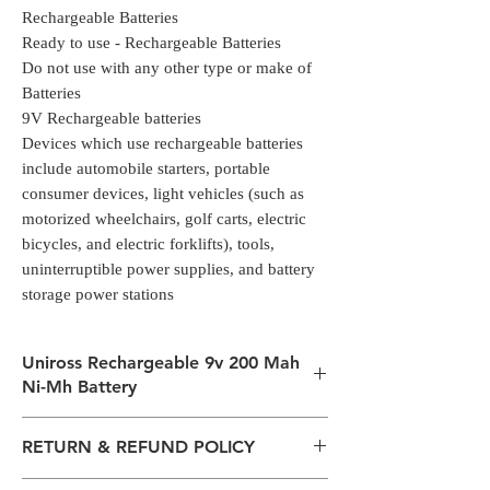
Rechargeable Batteries
Ready to use - Rechargeable Batteries
Do not use with any other type or make of
Batteries
9V Rechargeable batteries
Devices which use rechargeable batteries
include automobile starters, portable
consumer devices, light vehicles (such as
motorized wheelchairs, golf carts, electric
bicycles, and electric forklifts), tools,
uninterruptible power supplies, and battery
storage power stations
Uniross Rechargeable 9v 200 Mah
Ni-Mh Battery
Rechargeable Ni-MH Batteries
RETURN & REFUND POLICY
1 X PP3 size 300mAh 9V Ni-Mh
Rechargeable Batteries
All packages are sent via Standard