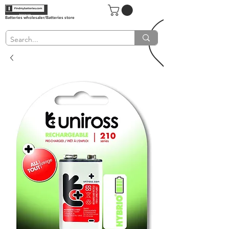
Batteries wholesaler/Batteries store