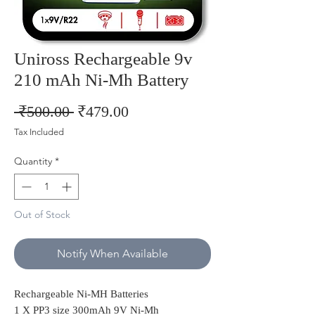
Uniross Rechargeable 9v
210 mAh Ni-Mh Battery
Regular
Sale
 ₹500.00 
₹479.00
Price
Price
Tax Included
Quantity
*
Out of Stock
Notify When Available
Rechargeable Ni-MH Batteries
1 X PP3 size 300mAh 9V Ni-Mh