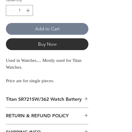
Add to Cart
Buy Now
Used in Watches.... Mostly used for Titan
Watches.
Price are for single pieces.
Titan SR721SW/362 Watch Battery
Used in Watches.... Mostly used for Titan
RETURN & REFUND POLICY
Watches
All packages are sent via Standard