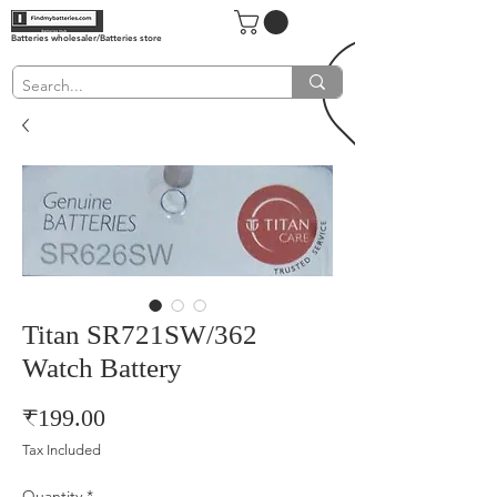
Batteries wholesaler/Batteries store
Titan SR721SW/362
Watch Battery
Price
₹199.00
Tax Included
Quantity
*