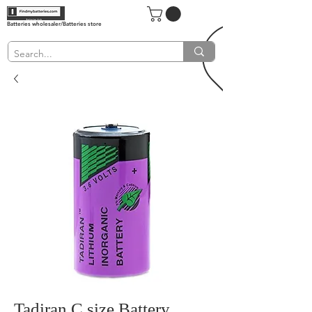
Batteries wholesaler/Batteries store
Tadiran C size Battery