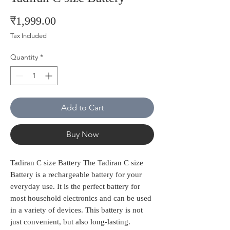
Price
₹1,999.00
Tax Included
Quantity
*
Add to Cart
Buy Now
Tadiran C size Battery The Tadiran C size
Battery is a rechargeable battery for your
everyday use. It is the perfect battery for
most household electronics and can be used
in a variety of devices. This battery is not
just convenient, but also long-lasting.