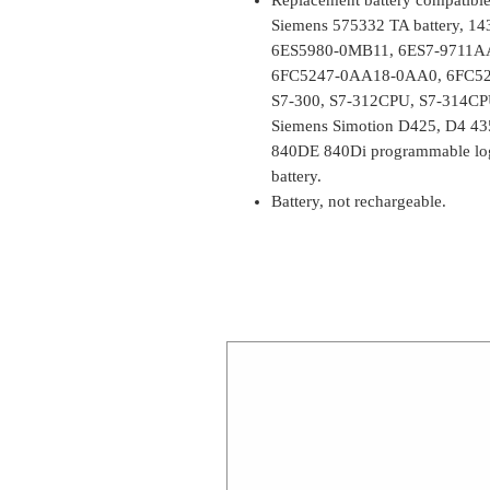
Siemens 575332 TA battery, 1
6ES5980-0MB11, 6ES7-9711A
6FC5247-0AA18-0AA0, 6FC52
S7-300, S7-312CPU, S7-314CPU 
Siemens Simotion D425, D4 43
840DE 840Di programmable lo
battery.
Battery, not rechargeable.