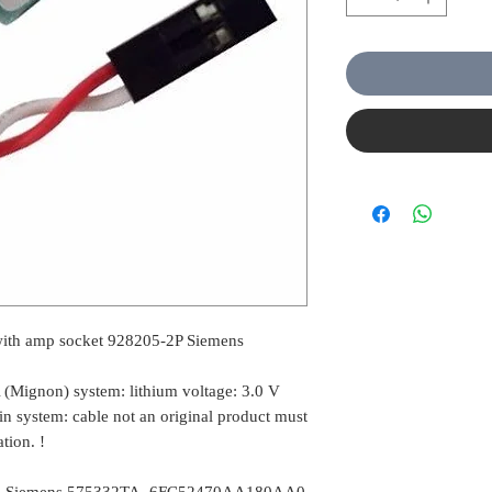
with amp socket 928205-2P Siemens
A (Mignon) system: lithium voltage: 3.0 V
 system: cable not an original product must
tion. !
ble Siemens 575332TA, 6FC52470AA180AA0