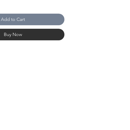
Add to Cart
Buy Now