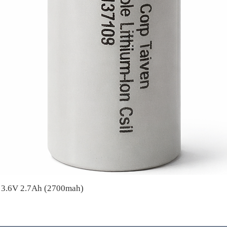
A 3.6V 2.7Ah (2700mah)