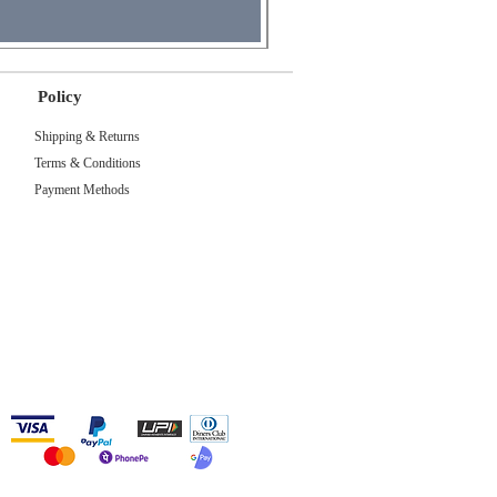
Policy
Shipping & Returns
Terms & Conditions
Payment Methods