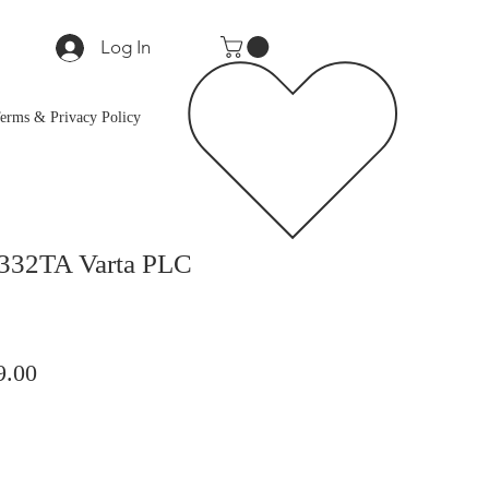
Log In
erms & Privacy Policy
332TA Varta PLC
lar
Sale
9.00
Price