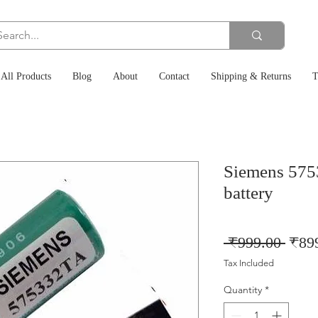
All Products
Blog
About
Contact
Shipping & Returns
T
Siemens 575
battery
Regu
 ₹999.00 
₹89
Price
Tax Included
Quantity
*