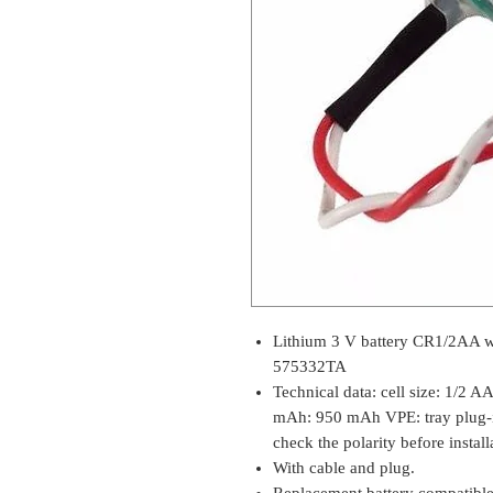
Lithium 3 V battery CR1/2AA 
575332TA
Technical data: cell size: 1/2 A
mAh: 950 mAh VPE: tray plug-in
check the polarity before installa
With cable and plug.
Replacement battery compati