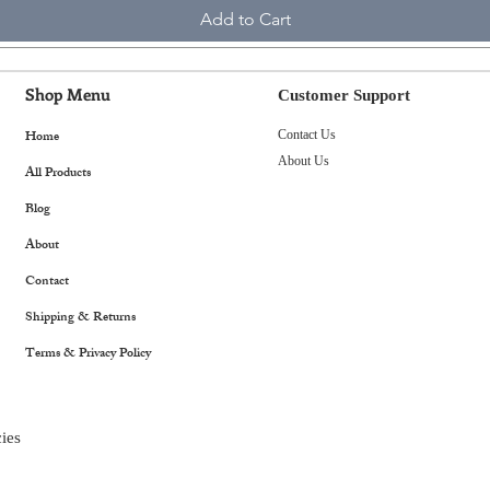
Add to Cart
Shop Menu
Customer Support
Home
Contact Us
About Us
All Products
Blog
About
Contact
Shipping & Returns
Terms & Privacy Policy
ies