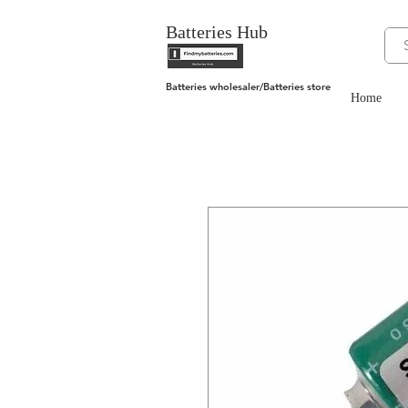
Batteries Hub
Batteries wholesaler/Batteries store
Home