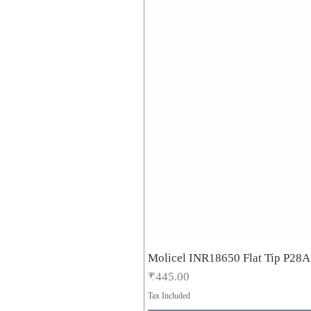
Molicel INR18650 Flat Tip P28
Price
₹445.00
Tax Included