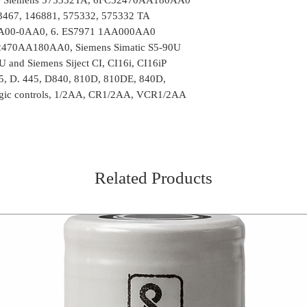
43467, 146881, 575332, 575332 TA
A00-0AA0, 6. ES7971 1AA000AA0
470AA180AA0, Siemens Simatic S5-90U
and Siemens Siject CI, CI16i, CI16iP
5, D. 445, D840, 810D, 810DE, 840D,
gic controls, 1/2AA, CR1/2AA, VCR1/2AA
Related Products