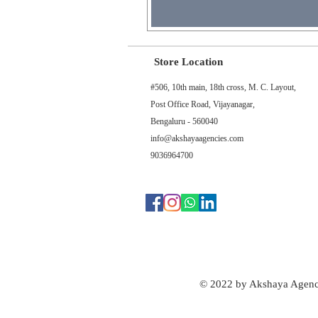
Store Location
#506, 10th main, 18th cross, M. C. Layout,
Post Office Road, Vijayanagar,
Bengaluru - 560040
info@akshayaagencies.com
9036964700
© 2022 by Akshaya Agenc