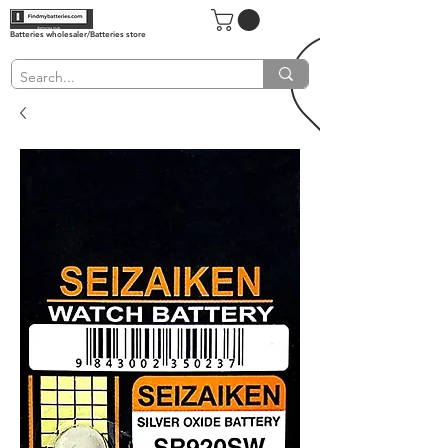
Batteries wholesaler/Batteries store