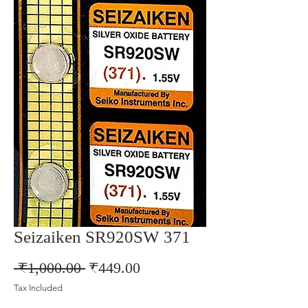
Seizaiken SR920SW 371
Regular
Sale
 ₹1,000.00 
₹449.00
Price
Price
Tax Included