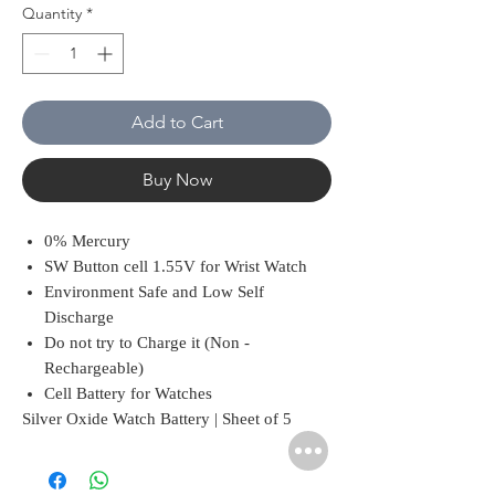
Quantity
*
Add to Cart
Buy Now
0% Mercury
SW Button cell 1.55V for Wrist Watch
Environment Safe and Low Self
Discharge
Do not try to Charge it (Non -
Rechargeable)
Cell Battery for Watches
Silver Oxide Watch Battery | Sheet of 5