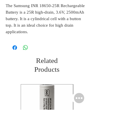
The Samsung INR 18650-25R Rechargeable
Battery is a 25R high-drain, 3.6V, 2500mAh
battery. It is a cylindrical cell with a button
top. It is an ideal choice for high drain
applications.
Related
Products