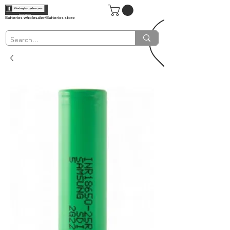
Batteries wholesaler/Batteries store