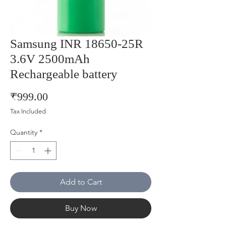
Samsung INR 18650-25R
3.6V 2500mAh
Rechargeable battery
Price
₹999.00
Tax Included
Quantity
*
Add to Cart
Buy Now