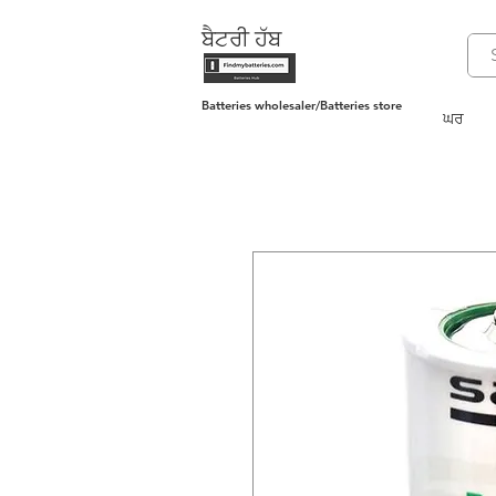
ਬੈਟਰੀ ਹੱਬ
Batteries wholesaler/Batteries store
ਘਰ