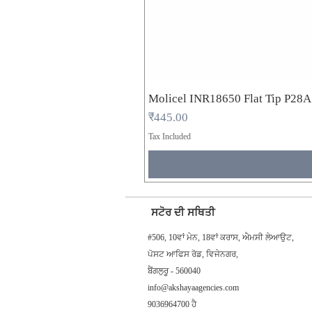
Molicel INR18650 Flat Tip P28
Price
₹445.00
Tax Included
ਸਟੋਰ ਦੀ ਸਥਿਤੀ
#506, 10ਵਾਂ ਮੇਨ, 18ਵਾਂ ਕਰਾਸ, ਐਮਸੀ ਲੇਆਉਟ,
ਪੋਸਟ ਆਫਿਸ ਰੋਡ, ਵਿਜੇਨਗਰ,
ਬੈਂਗਲੁਰੂ - 560040
info@akshayaagencies.com
9036964700 ਹੈ