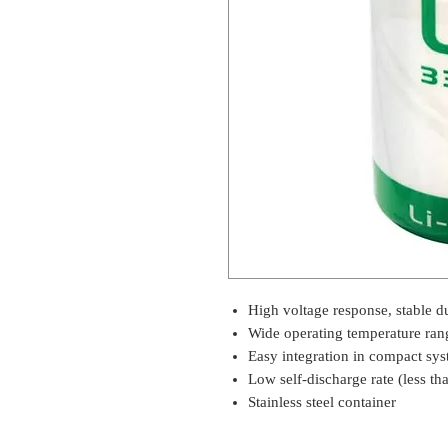
High voltage response, stable du
Wide operating temperature ran
Easy integration in compact sy
Low self-discharge rate (less th
Stainless steel container