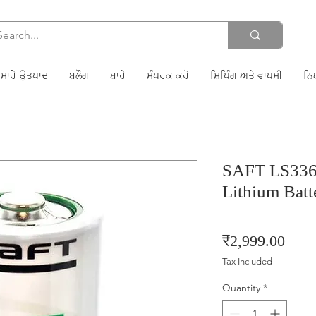
ਸਾਰੇ ਉਤਪਾਦ
ਬਲੌਗ
ਬਾਰੇ
ਸੰਪਰਕ ਕਰੋ
ਸ਼ਿਪਿੰਗ ਅਤੇ ਵਾਪਸੀ
ਨਿ
SAFT LS3360
Lithium Batt
Price
₹2,999.00
Tax Included
Quantity
*