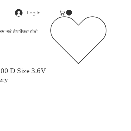
Log In
ਯਮ ਅਤੇ ਗੋਪਨੀਯਤਾ ਨੀਤੀ
0 D Size 3.6V
ery