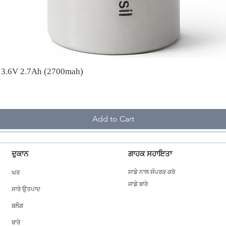
A 3.6V 2.7Ah (2700mah)
Add to Cart
ਦੁਕਾਨ
ਗਾਹਕ ਸਹਾਇਤਾ
ਘਰ
ਸਾਡੇ ਨਾਲ ਸੰਪਰਕ ਕਰੋ
ਸਾਡੇ ਬਾਰੇ
ਸਾਰੇ ਉਤਪਾਦ
ਬਲੌਗ
ਬਾਰੇ