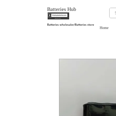
Batteries Hub
Batteries wholesaler/Batteries store
Home