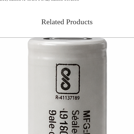
Related Products