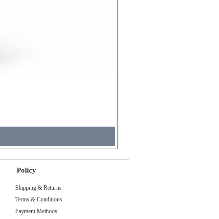
Molicel INR18650 Flat Tip
Price
₹495.00
Tax Included
Policy
Shipping & Returns
Terms & Conditions
Payment Methods