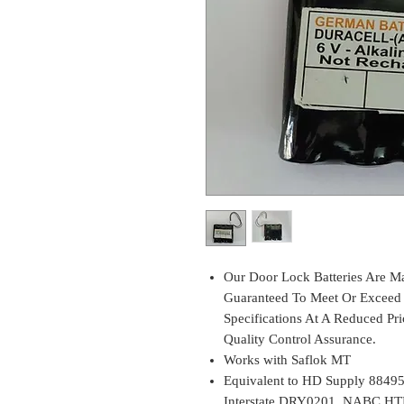
Our Door Lock Batteries Are Ma
Guaranteed To Meet Or Exceed 
Specifications At A Reduced Pri
Quality Control Assurance.
Works with Saflok MT
Equivalent to HD Supply 88495
Interstate DRY0201, NABC HT