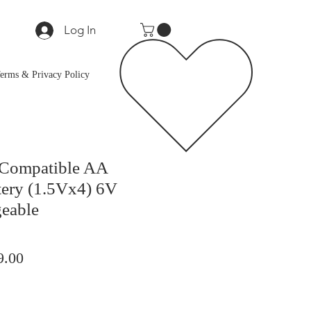
Log In
erms & Privacy Policy
 Compatible AA
tery (1.5Vx4) 6V
eable
lar
Sale
9.00
Price