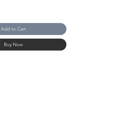
Add to Cart
Buy Now