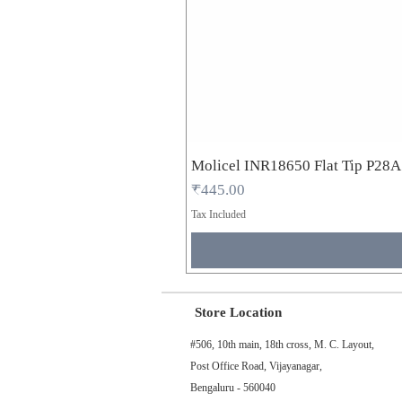
Molicel INR18650 Flat Tip P28
Price
₹445.00
Tax Included
Store Location
#506, 10th main, 18th cross, M. C. Layout,
Post Office Road, Vijayanagar,
Bengaluru - 560040