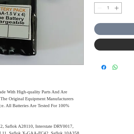
de With High-quality Parts And Are
The Original Equipment Manufacturers
ce. All Batteries Are Tested For 100%
2, Saflok A28110, Interstate DRY0017,
L11, Saflok X-GAA-FC42, Saflok 10A358