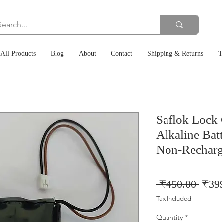
All Products
Blog
About
Contact
Shipping & Returns
T
Saflok Lock
Alkaline Bat
Non-Recharg
Regu
 ₹450.00 
₹39
Price
Tax Included
Quantity
*