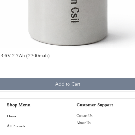
A 3.6V 2.7Ah (2700mah)
Add to Cart
Shop Menu
Customer Support
Home
Contact Us
About Us
All Products