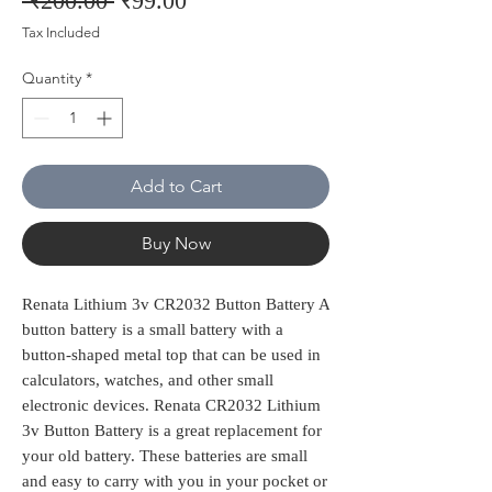
 ₹200.00 
₹99.00
Price
Price
Tax Included
Quantity
*
Add to Cart
Buy Now
Renata Lithium 3v CR2032 Button Battery A
button battery is a small battery with a
button-shaped metal top that can be used in
calculators, watches, and other small
electronic devices. Renata CR2032 Lithium
3v Button Battery is a great replacement for
your old battery. These batteries are small
and easy to carry with you in your pocket or