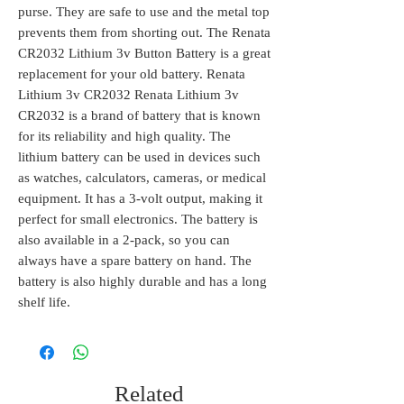
purse. They are safe to use and the metal top
prevents them from shorting out. The Renata
CR2032 Lithium 3v Button Battery is a great
replacement for your old battery. Renata
Lithium 3v CR2032 Renata Lithium 3v
CR2032 is a brand of battery that is known
for its reliability and high quality. The
lithium battery can be used in devices such
as watches, calculators, cameras, or medical
equipment. It has a 3-volt output, making it
perfect for small electronics. The battery is
also available in a 2-pack, so you can
always have a spare battery on hand. The
battery is also highly durable and has a long
shelf life.
Related