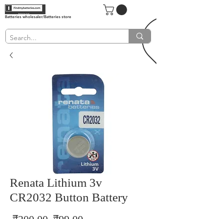
Batteries wholesaler/Batteries store
Renata Lithium 3v
CR2032 Button Battery
Regular
Sale