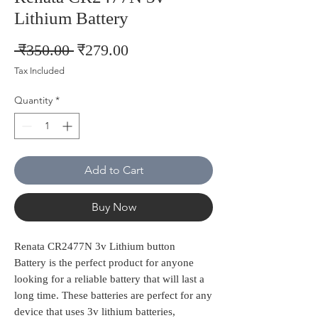
Lithium Battery
Regular
Sale
 ₹350.00 
₹279.00
Price
Price
Tax Included
Quantity
*
Add to Cart
Buy Now
Renata CR2477N 3v Lithium button
Battery is the perfect product for anyone
looking for a reliable battery that will last a
long time. These batteries are perfect for any
device that uses 3v lithium batteries,