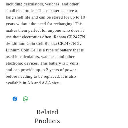
including calculators, watches, and other
small electronics. These batteries have a
long shelf life and can be stored for up to 10
years without the need for recharging. This
makes them perfect for anyone who doesn't
use their electronics often. Renata CR2477N
3v Lithium Coin Cell Renata CR2477N 3v
Lithium Coin Cell is a type of battery that is
used in calculators, watches, and other
electronic devices. This battery is 3 volts
and can provide up to 2 years of power
before needing to be replaced. It is also
available in AA and AAA size.
Related
Products