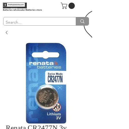
Batteries wholesaler/Batteries store
Renata CR2477N 3v