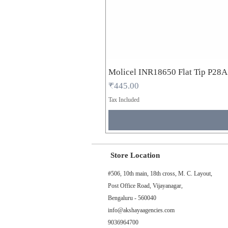
Molicel INR18650 Flat Tip P28
Price
₹445.00
Tax Included
Store Location
#506, 10th main, 18th cross, M. C. Layout,
Post Office Road, Vijayanagar,
Bengaluru - 560040
info@akshayaagencies.com
9036964700