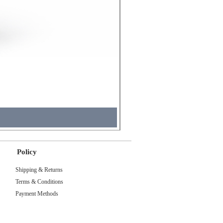
Molicel INR18650 Flat Tip
Price
₹495.00
Tax Included
Policy
Shipping & Returns
Terms & Conditions
Payment Methods