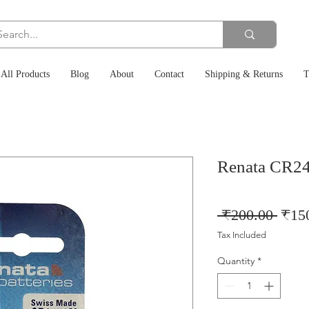
All Products
Blog
About
Contact
Shipping & Returns
T
Renata CR24
Regu
 ₹200.00 
₹15
Price
Tax Included
Quantity
*