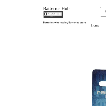
Batteries Hub
Batteries wholesaler/Batteries store
Home