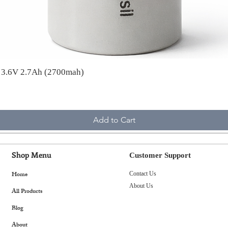
A 3.6V 2.7Ah (2700mah)
Add to Cart
Shop Menu
Customer Support
Home
Contact Us
About Us
All Products
Blog
About