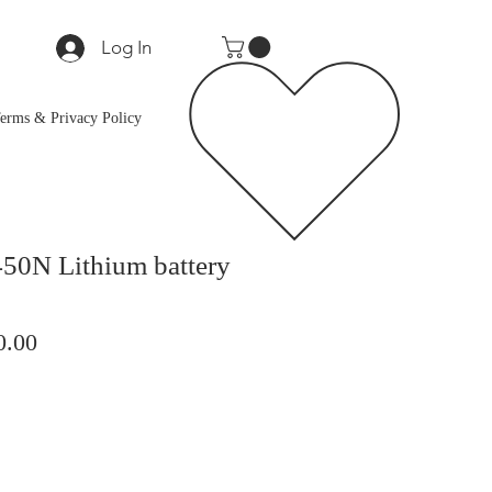
Log In
erms & Privacy Policy
50N Lithium battery
lar
Sale
0.00
Price