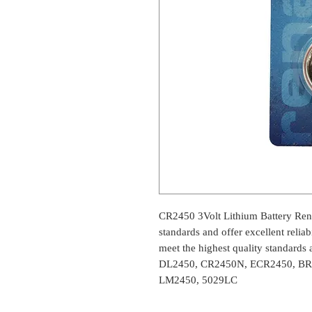
CR2450 3Volt Lithium Battery Renat
standards and offer excellent reliab
meet the highest quality standards a
DL2450, CR2450N, ECR2450, BR
LM2450, 5029LC