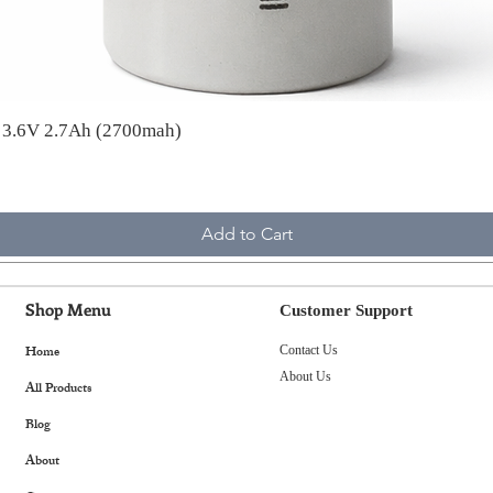
A 3.6V 2.7Ah (2700mah)
Add to Cart
Shop Menu
Customer Support
Home
Contact Us
About Us
All Products
Blog
About