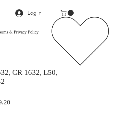
Log In
erms & Privacy Policy
32, CR 1632, L50,
32
lar
Sale
9.20
Price