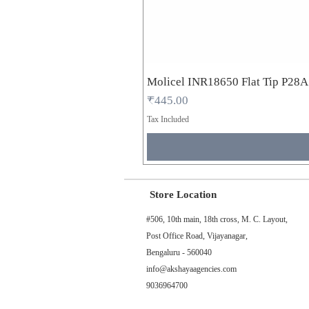
Molicel INR18650 Flat Tip P28
Price
₹445.00
Tax Included
Store Location
#506, 10th main, 18th cross, M. C. Layout,
Post Office Road, Vijayanagar,
Bengaluru - 560040
info@akshayaagencies.com
9036964700