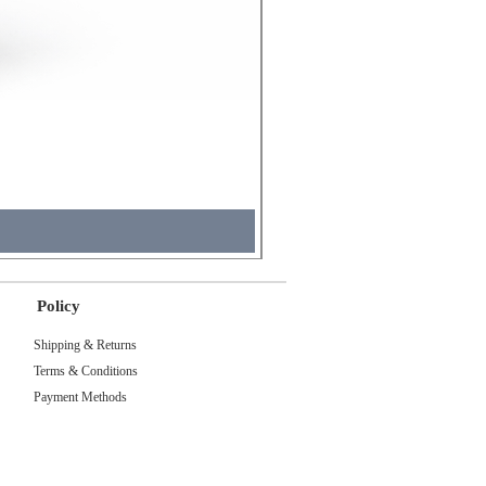
Molicel INR18650 Flat Tip
Price
₹495.00
Tax Included
Policy
Shipping & Returns
Terms & Conditions
Payment Methods