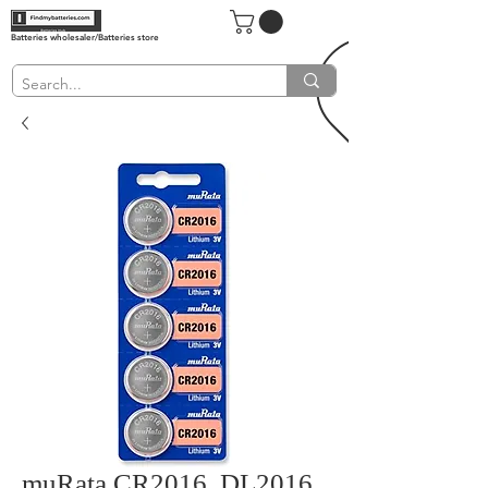
Batteries wholesaler/Batteries store
muRata CR2016, DL2016,