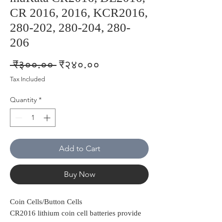
CR 2016, 2016, KCR2016,
280-202, 280-204, 280-
206
Regular
Sale
 ₹३००.०० 
₹२४०.००
Price
Price
Tax Included
Quantity
*
Add to Cart
Buy Now
Coin Cells/Button Cells
CR2016 lithium coin cell batteries provide