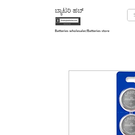
ಬ್ಯಾಟರಿ ಹಬ್
Batteries wholesaler/Batteries store