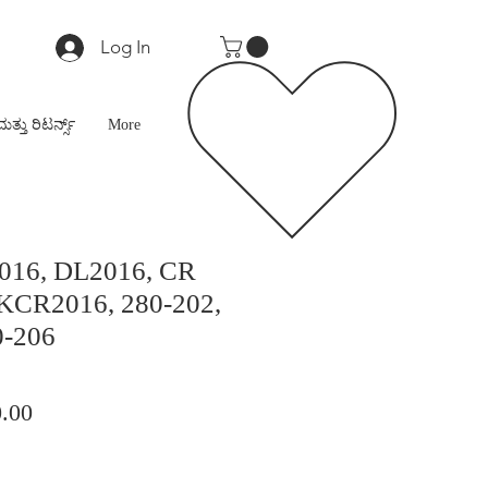
Log In
ಮತ್ತು ರಿಟರ್ನ್ಸ್
More
016, DL2016, CR
 KCR2016, 280-202,
0-206
lar
Sale
.00
Price