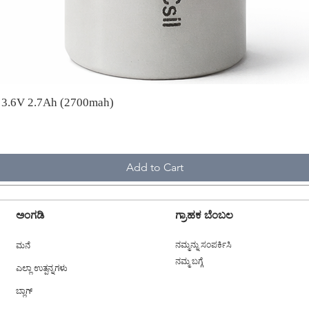
A 3.6V 2.7Ah (2700mah)
Add to Cart
ಅಂಗಡಿ
ಗ್ರಾಹಕ ಬೆಂಬಲ
ಮನೆ
ನಮ್ಮನ್ನು ಸಂಪರ್ಕಿಸಿ
ನಮ್ಮ ಬಗ್ಗೆ
ಎಲ್ಲಾ ಉತ್ಪನ್ನಗಳು
ಬ್ಲಾಗ್