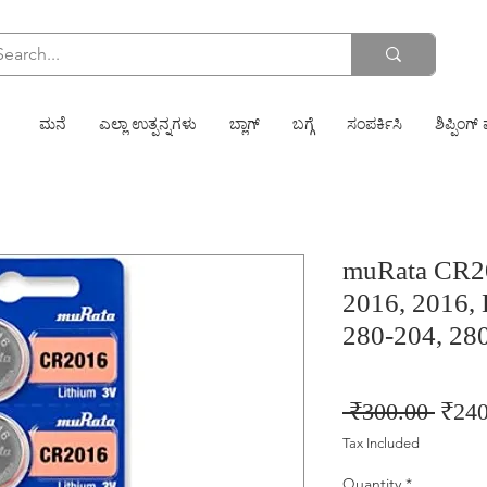
ಮನೆ
ಎಲ್ಲಾ ಉತ್ಪನ್ನಗಳು
ಬ್ಲಾಗ್
ಬಗ್ಗೆ
ಸಂಪರ್ಕಿಸಿ
ಶಿಪ್ಪಿಂಗ್ 
muRata CR2
2016, 2016,
280-204, 28
Regu
 ₹300.00 
₹240
Price
Tax Included
Quantity
*