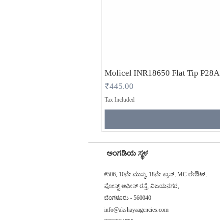
Molicel INR18650 Flat Tip P28
Price
₹445.00
Tax Included
ಅಂಗಡಿಯ ಸ್ಥಳ
#506, 10ನೇ ಮುಖ್ಯ, 18ನೇ ಕ್ರಾಸ್, MC ಲೇಔಟ್,
ಪೋಸ್ಟ್ ಆಫೀಸ್ ರಸ್ತೆ, ವಿಜಯನಗರ,
ಬೆಂಗಳೂರು - 560040
info@akshayaagencies.com