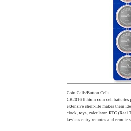
Coin Cells/Button Cells
CR2016 lithium coin cell batteries
extensive shelf-life makes them ide
clock, toys, calculator, RTC (Rea
keyless entry remotes and remote st